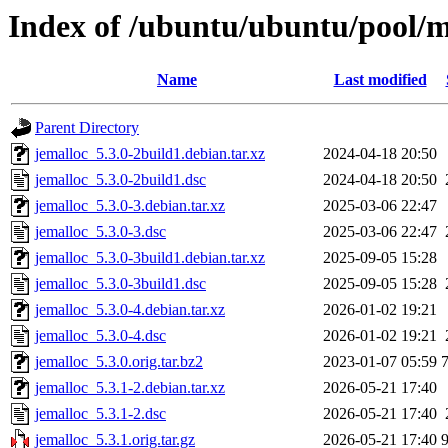
Index of /ubuntu/ubuntu/pool/m
Name
Last modified
Parent Directory
jemalloc_5.3.0-2build1.debian.tar.xz
2024-04-18 20:50
jemalloc_5.3.0-2build1.dsc
2024-04-18 20:50
jemalloc_5.3.0-3.debian.tar.xz
2025-03-06 22:47
jemalloc_5.3.0-3.dsc
2025-03-06 22:47
jemalloc_5.3.0-3build1.debian.tar.xz
2025-09-05 15:28
jemalloc_5.3.0-3build1.dsc
2025-09-05 15:28
jemalloc_5.3.0-4.debian.tar.xz
2026-01-02 19:21
jemalloc_5.3.0-4.dsc
2026-01-02 19:21
jemalloc_5.3.0.orig.tar.bz2
2023-01-07 05:59
jemalloc_5.3.1-2.debian.tar.xz
2026-05-21 17:40
jemalloc_5.3.1-2.dsc
2026-05-21 17:40
jemalloc_5.3.1.orig.tar.gz
2026-05-21 17:40