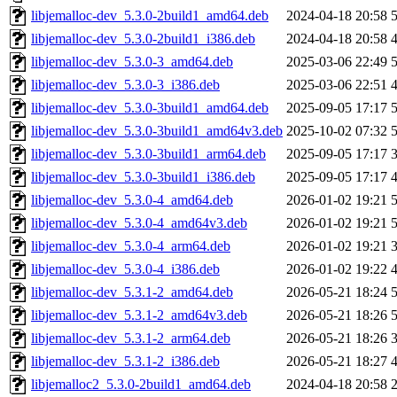
libjemalloc-dev_5.3.0-2build1_amd64.deb
2024-04-18 20:58
libjemalloc-dev_5.3.0-2build1_i386.deb
2024-04-18 20:58
libjemalloc-dev_5.3.0-3_amd64.deb
2025-03-06 22:49
libjemalloc-dev_5.3.0-3_i386.deb
2025-03-06 22:51
libjemalloc-dev_5.3.0-3build1_amd64.deb
2025-09-05 17:17
libjemalloc-dev_5.3.0-3build1_amd64v3.deb
2025-10-02 07:32
libjemalloc-dev_5.3.0-3build1_arm64.deb
2025-09-05 17:17
libjemalloc-dev_5.3.0-3build1_i386.deb
2025-09-05 17:17
libjemalloc-dev_5.3.0-4_amd64.deb
2026-01-02 19:21
libjemalloc-dev_5.3.0-4_amd64v3.deb
2026-01-02 19:21
libjemalloc-dev_5.3.0-4_arm64.deb
2026-01-02 19:21
libjemalloc-dev_5.3.0-4_i386.deb
2026-01-02 19:22
libjemalloc-dev_5.3.1-2_amd64.deb
2026-05-21 18:24
libjemalloc-dev_5.3.1-2_amd64v3.deb
2026-05-21 18:26
libjemalloc-dev_5.3.1-2_arm64.deb
2026-05-21 18:26
libjemalloc-dev_5.3.1-2_i386.deb
2026-05-21 18:27
libjemalloc2_5.3.0-2build1_amd64.deb
2024-04-18 20:58