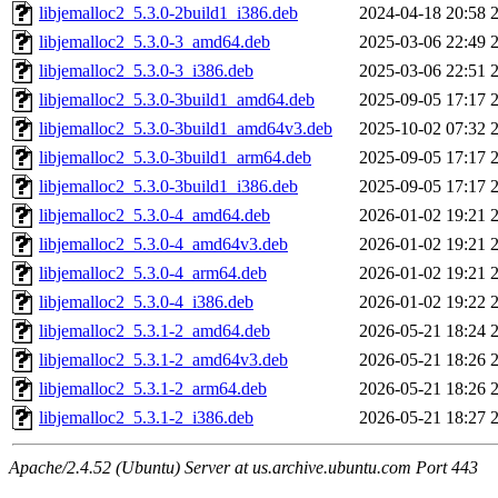
libjemalloc2_5.3.0-2build1_i386.deb
2024-04-18 20:58
libjemalloc2_5.3.0-3_amd64.deb
2025-03-06 22:49
libjemalloc2_5.3.0-3_i386.deb
2025-03-06 22:51
libjemalloc2_5.3.0-3build1_amd64.deb
2025-09-05 17:17
libjemalloc2_5.3.0-3build1_amd64v3.deb
2025-10-02 07:32
libjemalloc2_5.3.0-3build1_arm64.deb
2025-09-05 17:17
libjemalloc2_5.3.0-3build1_i386.deb
2025-09-05 17:17
libjemalloc2_5.3.0-4_amd64.deb
2026-01-02 19:21
libjemalloc2_5.3.0-4_amd64v3.deb
2026-01-02 19:21
libjemalloc2_5.3.0-4_arm64.deb
2026-01-02 19:21
libjemalloc2_5.3.0-4_i386.deb
2026-01-02 19:22
libjemalloc2_5.3.1-2_amd64.deb
2026-05-21 18:24
libjemalloc2_5.3.1-2_amd64v3.deb
2026-05-21 18:26
libjemalloc2_5.3.1-2_arm64.deb
2026-05-21 18:26
libjemalloc2_5.3.1-2_i386.deb
2026-05-21 18:27
Apache/2.4.52 (Ubuntu) Server at us.archive.ubuntu.com Port 443