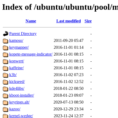
Index of /ubuntu/ubuntu/pool/
Name
Last modified
Size
Parent Directory
-
kamoso/
2011-09-20 05:47
-
keymapper/
2016-11-01 01:14
-
kopete-message-indicator/
2016-11-01 08:15
-
konwert/
2016-11-01 08:15
-
kaffeine/
2016-11-01 08:15
-
k3b/
2016-11-02 07:23
-
kickseed/
2016-11-02 12:52
-
kde4libs/
2018-01-22 08:50
-
kboot-installer/
2018-01-23 09:07
-
keyrings.alt/
2020-07-13 08:50
-
kazoo/
2020-12-29 23:34
-
kernel-wedge/
2023-11-24 12:37
-