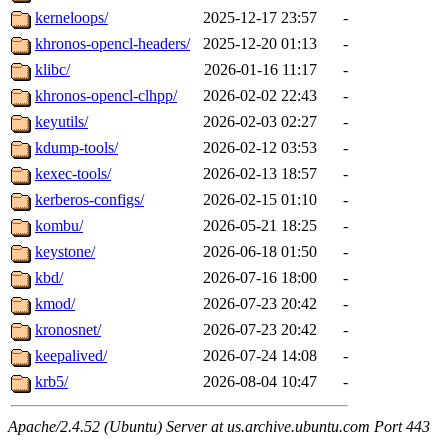
kerneloops/
2025-12-17 23:57
-
khronos-opencl-headers/
2025-12-20 01:13
-
klibc/
2026-01-16 11:17
-
khronos-opencl-clhpp/
2026-02-02 22:43
-
keyutils/
2026-02-03 02:27
-
kdump-tools/
2026-02-12 03:53
-
kexec-tools/
2026-02-13 18:57
-
kerberos-configs/
2026-02-15 01:10
-
kombu/
2026-05-21 18:25
-
keystone/
2026-06-18 01:50
-
kbd/
2026-07-16 18:00
-
kmod/
2026-07-23 20:42
-
kronosnet/
2026-07-23 20:42
-
keepalived/
2026-07-24 14:08
-
krb5/
2026-08-04 10:47
-
Apache/2.4.52 (Ubuntu) Server at us.archive.ubuntu.com Port 443