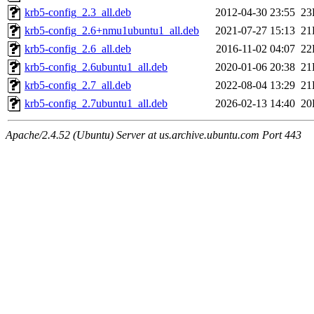
krb5-config_2.3_all.deb
2012-04-30 23:55
23
krb5-config_2.6+nmu1ubuntu1_all.deb
2021-07-27 15:13
21
krb5-config_2.6_all.deb
2016-11-02 04:07
22
krb5-config_2.6ubuntu1_all.deb
2020-01-06 20:38
21
krb5-config_2.7_all.deb
2022-08-04 13:29
21
krb5-config_2.7ubuntu1_all.deb
2026-02-13 14:40
20
Apache/2.4.52 (Ubuntu) Server at us.archive.ubuntu.com Port 443