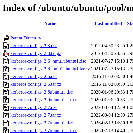
Index of /ubuntu/ubuntu/pool/m
Name
Last modified
Siz
Parent Directory
kerberos-configs_2.3.dsc
2012-04-30 23:55
1.
kerberos-configs_2.3.tar.gz
2012-04-30 23:55
29
kerberos-configs_2.6+nmu1ubuntu1.dsc
2021-07-27 15:13
1.
kerberos-configs_2.6+nmu1ubuntu1.tar.xz
2021-07-27 15:13
27
kerberos-configs_2.6.dsc
2016-11-02 03:50
1.
kerberos-configs_2.6.tar.xz
2016-11-02 03:50
26
kerberos-configs_2.6ubuntu1.dsc
2020-01-06 20:33
1.
kerberos-configs_2.6ubuntu1.tar.xz
2020-01-06 20:33
27
kerberos-configs_2.7.dsc
2022-08-04 12:39
1.
kerberos-configs_2.7.tar.xz
2022-08-04 12:39
27
kerberos-configs_2.7ubuntu1.dsc
2026-02-13 14:40
1.
kerberos-configs_2.7ubuntu1.tar.xz
2026-02-13 14:40
27