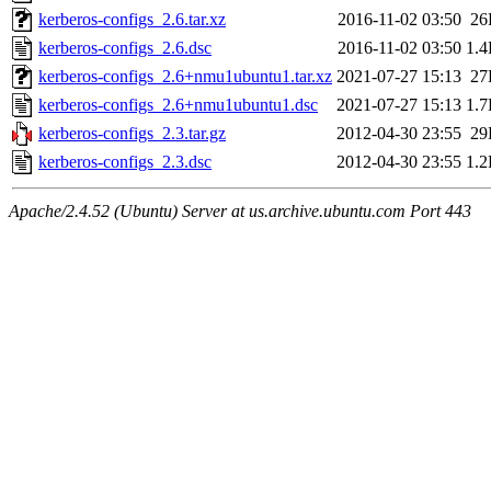
kerberos-configs_2.6.tar.xz
2016-11-02 03:50
26
kerberos-configs_2.6.dsc
2016-11-02 03:50
1.
kerberos-configs_2.6+nmu1ubuntu1.tar.xz
2021-07-27 15:13
27
kerberos-configs_2.6+nmu1ubuntu1.dsc
2021-07-27 15:13
1.
kerberos-configs_2.3.tar.gz
2012-04-30 23:55
29
kerberos-configs_2.3.dsc
2012-04-30 23:55
1.
Apache/2.4.52 (Ubuntu) Server at us.archive.ubuntu.com Port 443