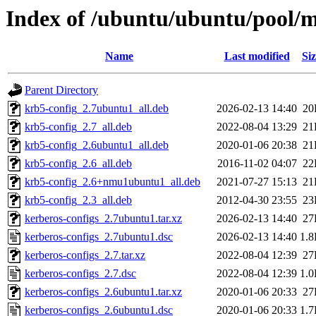
Index of /ubuntu/ubuntu/pool/m
Name
Last modified
Siz
Parent Directory
krb5-config_2.7ubuntu1_all.deb
2026-02-13 14:40
20
krb5-config_2.7_all.deb
2022-08-04 13:29
21
krb5-config_2.6ubuntu1_all.deb
2020-01-06 20:38
21
krb5-config_2.6_all.deb
2016-11-02 04:07
22
krb5-config_2.6+nmu1ubuntu1_all.deb
2021-07-27 15:13
21
krb5-config_2.3_all.deb
2012-04-30 23:55
23
kerberos-configs_2.7ubuntu1.tar.xz
2026-02-13 14:40
27
kerberos-configs_2.7ubuntu1.dsc
2026-02-13 14:40
1.
kerberos-configs_2.7.tar.xz
2022-08-04 12:39
27
kerberos-configs_2.7.dsc
2022-08-04 12:39
1.
kerberos-configs_2.6ubuntu1.tar.xz
2020-01-06 20:33
27
kerberos-configs_2.6ubuntu1.dsc
2020-01-06 20:33
1.