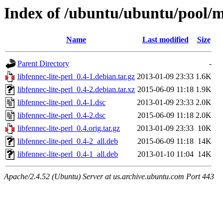
Index of /ubuntu/ubuntu/pool/ma
Name
Last modified
Size
Parent Directory
-
libfennec-lite-perl_0.4-1.debian.tar.gz
2013-01-09 23:33
1.6K
libfennec-lite-perl_0.4-2.debian.tar.xz
2015-06-09 11:18
1.9K
libfennec-lite-perl_0.4-1.dsc
2013-01-09 23:33
2.0K
libfennec-lite-perl_0.4-2.dsc
2015-06-09 11:18
2.0K
libfennec-lite-perl_0.4.orig.tar.gz
2013-01-09 23:33
10K
libfennec-lite-perl_0.4-2_all.deb
2015-06-09 11:18
14K
libfennec-lite-perl_0.4-1_all.deb
2013-01-10 11:04
14K
Apache/2.4.52 (Ubuntu) Server at us.archive.ubuntu.com Port 443