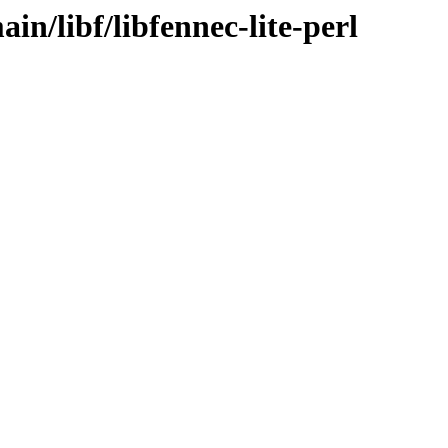
in/libf/libfennec-lite-perl