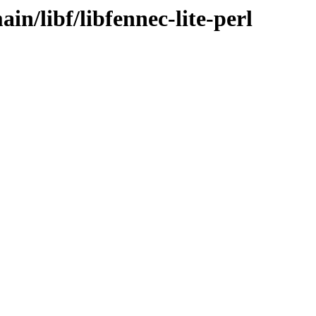
in/libf/libfennec-lite-perl