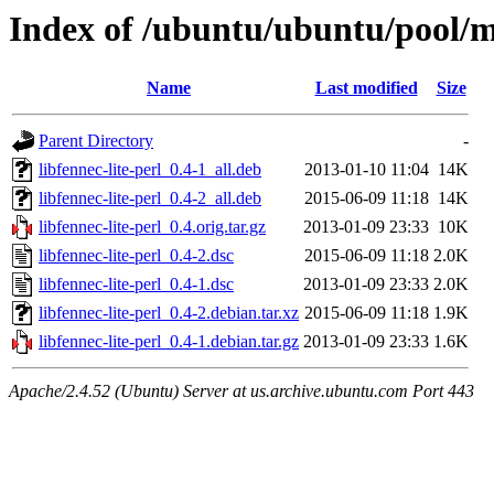
Index of /ubuntu/ubuntu/pool/ma
Name
Last modified
Size
Parent Directory
-
libfennec-lite-perl_0.4-1_all.deb
2013-01-10 11:04
14K
libfennec-lite-perl_0.4-2_all.deb
2015-06-09 11:18
14K
libfennec-lite-perl_0.4.orig.tar.gz
2013-01-09 23:33
10K
libfennec-lite-perl_0.4-2.dsc
2015-06-09 11:18
2.0K
libfennec-lite-perl_0.4-1.dsc
2013-01-09 23:33
2.0K
libfennec-lite-perl_0.4-2.debian.tar.xz
2015-06-09 11:18
1.9K
libfennec-lite-perl_0.4-1.debian.tar.gz
2013-01-09 23:33
1.6K
Apache/2.4.52 (Ubuntu) Server at us.archive.ubuntu.com Port 443