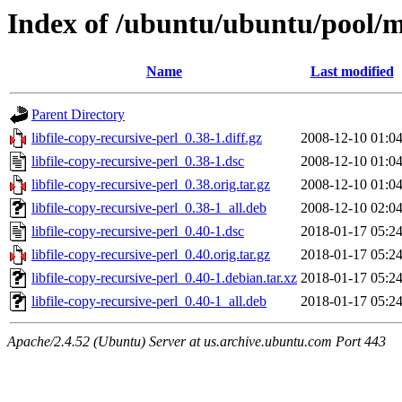
Index of /ubuntu/ubuntu/pool/ma
Name
Last modified
Parent Directory
libfile-copy-recursive-perl_0.38-1.diff.gz
2008-12-10 01:0
libfile-copy-recursive-perl_0.38-1.dsc
2008-12-10 01:0
libfile-copy-recursive-perl_0.38.orig.tar.gz
2008-12-10 01:0
libfile-copy-recursive-perl_0.38-1_all.deb
2008-12-10 02:0
libfile-copy-recursive-perl_0.40-1.dsc
2018-01-17 05:2
libfile-copy-recursive-perl_0.40.orig.tar.gz
2018-01-17 05:2
libfile-copy-recursive-perl_0.40-1.debian.tar.xz
2018-01-17 05:2
libfile-copy-recursive-perl_0.40-1_all.deb
2018-01-17 05:2
Apache/2.4.52 (Ubuntu) Server at us.archive.ubuntu.com Port 443