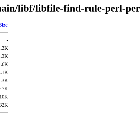
n/libf/libfile-find-rule-perl-per
Size
-
2.3K
2.3K
3.6K
4.1K
7.3K
9.7K
10K
32K