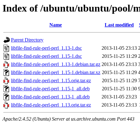
Index of /ubuntu/ubuntu/pool/mai
Name
Last modified
Parent Directory
libfile-find-rule-perl-perl_1.13-1.dsc
2013-11-05 23:13
libfile-find-rule-perl-perl_1.15-1.dsc
2015-11-25 11:29
libfile-find-rule-perl-perl_1.13-1.debian.tar.gz
2013-11-05 23:13
libfile-find-rule-perl-perl_1.15-1.debian.tar.xz
2015-11-25 11:29
libfile-find-rule-perl-perl_1.15.orig.tar.gz
2015-11-25 11:29
libfile-find-rule-perl-perl_1.15-1_all.deb
2015-11-25 11:30
libfile-find-rule-perl-perl_1.13-1_all.deb
2013-11-05 23:23
libfile-find-rule-perl-perl_1.13.orig.tar.gz
2013-11-05 23:13
Apache/2.4.52 (Ubuntu) Server at us.archive.ubuntu.com Port 443