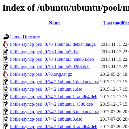
Index of /ubuntu/ubuntu/pool/ma
Name
Last modifie
Parent Directory
libfile-rsyncp-perl_0.70-1ubuntu3.debian.tar.gz
2013-11-15 22:
libfile-rsyncp-perl_0.70-1ubuntu3.dsc
2013-11-15 22:
libfile-rsyncp-perl_0.70-1ubuntu3_amd64.deb
2013-11-15 22:
libfile-rsyncp-perl_0.70-1ubuntu3_i386.deb
2013-11-15 22:
libfile-rsyncp-perl_0.70.orig.tar.gz
2012-05-24 19:
libfile-rsyncp-perl_0.74-2.1ubuntu1.debian.tar.xz
2015-12-17 15:
libfile-rsyncp-perl_0.74-2.1ubuntu1.dsc
2015-12-17 15:
libfile-rsyncp-perl_0.74-2.1ubuntu1_amd64.deb
2015-12-17 15:
libfile-rsyncp-perl_0.74-2.1ubuntu1_i386.deb
2015-12-17 15:
libfile-rsyncp-perl_0.74-2.1ubuntu3.debian.tar.xz
2017-07-26 20:
libfile-rsyncp-perl_0.74-2.1ubuntu3.dsc
2017-07-26 20:
libfile-rsyncp-perl_0.74-2.1ubuntu3_amd64.deb
2017-07-26 20: