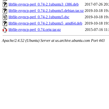
libfile-rsyncp-perl_0.74-2.1ubuntu3_i386.deb
2017-07-26 20:
libfile-rsyncp-perl_0.74-2.1ubuntu5.debian.tar.xz
2019-10-18 19:
libfile-rsyncp-perl_0.74-2.1ubuntu5.dsc
2019-10-18 19:
libfile-rsyncp-perl_0.74-2.1ubuntu5_amd64.deb
2019-10-18 19:
libfile-rsyncp-perl_0.74.orig.tar.gz
2015-07-16 11:
Apache/2.4.52 (Ubuntu) Server at us.archive.ubuntu.com Port 443