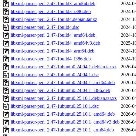
libxml-parser-perl_2.47-1build3_amd64.deb
2024-03
libxml-parser-perl_2.47-1build3_i386.deb
2024-03
libxml-parser-perl_2.47-1build4.debian.tar.xz
2024-10
libxml-parser-perl_2.47-1build4.dsc
2024-10
libxml-parser-perl_2.47-1build4_amd64.deb
2024-10
libxml-parser-perl_2.47-1build4_amd64v3.deb
2025-10
libxml-parser-perl_2.47-1build4_arm64.deb
2024-10
libxml-parser-perl_2.47-1build4_i386.deb
2024-10
libxml-parser-perl_2.47-1ubuntu0.24.04.1.debian.tar.xz
2026-04
libxml-parser-perl_2.47-1ubuntu0.24.04.1.dsc
2026-04
libxml-parser-perl_2.47-1ubuntu0.24.04.1_amd64.deb
2026-04
libxml-parser-perl_2.47-1ubuntu0.24.04.1_i386.deb
2026-04
libxml-parser-perl_2.47-1ubuntu0.25.10.1.debian.tar.xz
2026-04
libxml-parser-perl_2.47-1ubuntu0.25.10.1.dsc
2026-04
libxml-parser-perl_2.47-1ubuntu0.25.10.1_amd64.deb
2026-04
libxml-parser-perl_2.47-1ubuntu0.25.10.1_amd64v3.deb
2026-04
libxml-parser-perl_2.47-1ubuntu0.25.10.1_arm64.deb
2026-04