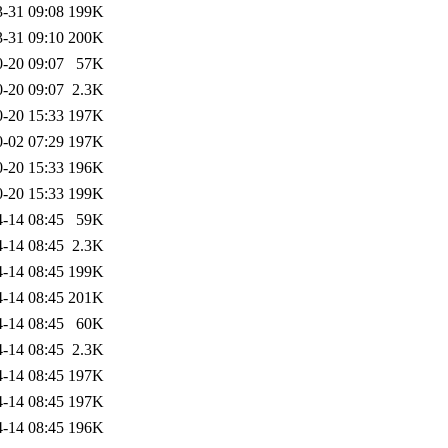
-31 09:08
199K
-31 09:10
200K
-20 09:07
57K
-20 09:07
2.3K
-20 15:33
197K
-02 07:29
197K
-20 15:33
196K
-20 15:33
199K
-14 08:45
59K
-14 08:45
2.3K
-14 08:45
199K
-14 08:45
201K
-14 08:45
60K
-14 08:45
2.3K
-14 08:45
197K
-14 08:45
197K
-14 08:45
196K