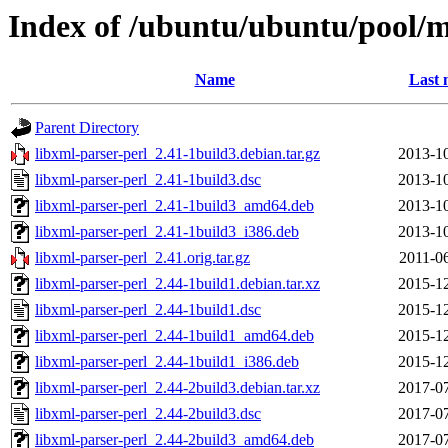
Index of /ubuntu/ubuntu/pool/m
Name
Last 
Parent Directory
libxml-parser-perl_2.41-1build3.debian.tar.gz
2013-10
libxml-parser-perl_2.41-1build3.dsc
2013-10
libxml-parser-perl_2.41-1build3_amd64.deb
2013-10
libxml-parser-perl_2.41-1build3_i386.deb
2013-10
libxml-parser-perl_2.41.orig.tar.gz
2011-0
libxml-parser-perl_2.44-1build1.debian.tar.xz
2015-12
libxml-parser-perl_2.44-1build1.dsc
2015-12
libxml-parser-perl_2.44-1build1_amd64.deb
2015-12
libxml-parser-perl_2.44-1build1_i386.deb
2015-12
libxml-parser-perl_2.44-2build3.debian.tar.xz
2017-07
libxml-parser-perl_2.44-2build3.dsc
2017-07
libxml-parser-perl_2.44-2build3_amd64.deb
2017-07