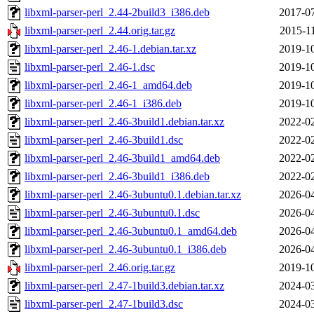
libxml-parser-perl_2.44-2build3_i386.deb
2017-07
libxml-parser-perl_2.44.orig.tar.gz
2015-1
libxml-parser-perl_2.46-1.debian.tar.xz
2019-10
libxml-parser-perl_2.46-1.dsc
2019-10
libxml-parser-perl_2.46-1_amd64.deb
2019-10
libxml-parser-perl_2.46-1_i386.deb
2019-10
libxml-parser-perl_2.46-3build1.debian.tar.xz
2022-02
libxml-parser-perl_2.46-3build1.dsc
2022-02
libxml-parser-perl_2.46-3build1_amd64.deb
2022-02
libxml-parser-perl_2.46-3build1_i386.deb
2022-02
libxml-parser-perl_2.46-3ubuntu0.1.debian.tar.xz
2026-04
libxml-parser-perl_2.46-3ubuntu0.1.dsc
2026-04
libxml-parser-perl_2.46-3ubuntu0.1_amd64.deb
2026-04
libxml-parser-perl_2.46-3ubuntu0.1_i386.deb
2026-04
libxml-parser-perl_2.46.orig.tar.gz
2019-10
libxml-parser-perl_2.47-1build3.debian.tar.xz
2024-03
libxml-parser-perl_2.47-1build3.dsc
2024-03