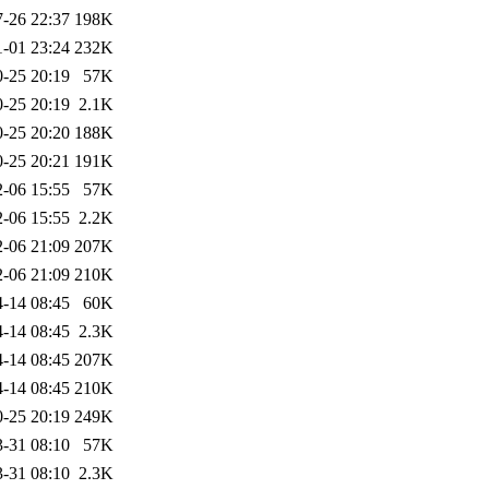
-26 22:37
198K
1-01 23:24
232K
-25 20:19
57K
-25 20:19
2.1K
-25 20:20
188K
-25 20:21
191K
-06 15:55
57K
-06 15:55
2.2K
-06 21:09
207K
-06 21:09
210K
-14 08:45
60K
-14 08:45
2.3K
-14 08:45
207K
-14 08:45
210K
-25 20:19
249K
-31 08:10
57K
-31 08:10
2.3K