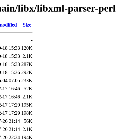
ain/libx/libxml-parser-perl
modified
Size
-
-18 15:33
120K
-18 15:33
2.1K
-18 15:33
287K
-18 15:36
292K
6-04 07:05
233K
-17 16:46
52K
-17 16:46
2.1K
-17 17:29
195K
-17 17:29
198K
-26 21:14
56K
-26 21:14
2.1K
-26 22:34
194K