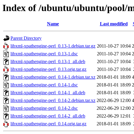
Index of /ubuntu/ubuntu/pool/m
Name
Last modified
Parent Directory
libxml-xpathengine-perl_0.13-1.debian.tar.gz
2011-10-27 10:04
libxml-xpathengine-perl_0.13-1.dsc
2011-10-27 10:04
libxml-xpathengine-perl_0.13-1_all.deb
2011-10-27 10:04
libxml-xpathengine-perl_0.13.orig.tar.gz
2011-10-27 10:04
libxml-xpathengine-perl_0.14-1.debian.tar.xz
2018-01-01 18:09
libxml-xpathengine-perl_0.14-1.dsc
2018-01-01 18:09
libxml-xpathengine-perl_0.14-1_all.deb
2018-01-01 18:09
libxml-xpathengine-perl_0.14-2.debian.tar.xz
2022-06-29 12:00
libxml-xpathengine-perl_0.14-2.dsc
2022-06-29 12:00
libxml-xpathengine-perl_0.14-2_all.deb
2022-06-29 12:01
libxml-xpathengine-perl_0.14.orig.tar.gz
2018-01-01 18:09