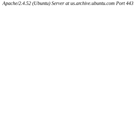
Apache/2.4.52 (Ubuntu) Server at us.archive.ubuntu.com Port 443