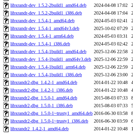
libxrandr-dev_1.5.2-2build1_amd64.deb
2024-04-08 17:02
libxrandr-dev_1.5.2-2build1_i386.deb
2024-04-08 17:04
libxrandr-dev_1.5.4-1_amd64.deb
2024-05-03 02:41
libxrandr-dev_1.5.4-1_amd64v3.deb
2025-10-02 07:29
libxrandr-dev_1.5.4-1_arm64.deb
2024-05-03 03:31
libxrandr-dev_1.5.4-1_i386.deb
2024-05-03 02:42
libxrandr-dev_1.5.4-1build1_amd64.deb
2025-12-06 22:58
libxrandr-dev_1.5.4-1build1_amd64v3.deb
2025-12-06 22:59
libxrandr-dev_1.5.4-1build1_arm64.deb
2025-12-06 22:59
libxrandr-dev_1.5.4-1build1_i386.deb
2025-12-06 23:00
libxrandr2-dbg_1.4.2-1_amd64.deb
2014-01-22 10:48
libxrandr2-dbg_1.4.2-1_i386.deb
2014-01-22 10:48
libxrandr2-dbg_1.5.0-1_amd64.deb
2015-08-03 07:33
libxrandr2-dbg_1.5.0-1_i386.deb
2015-08-03 07:33
libxrandr2-dbg_1.5.0-1~trusty1_amd64.deb
2016-06-30 03:58
libxrandr2-dbg_1.5.0-1~trusty1_i386.deb
2016-06-30 03:59
libxrandr2_1.4.2-1_amd64.deb
2014-01-22 10:48