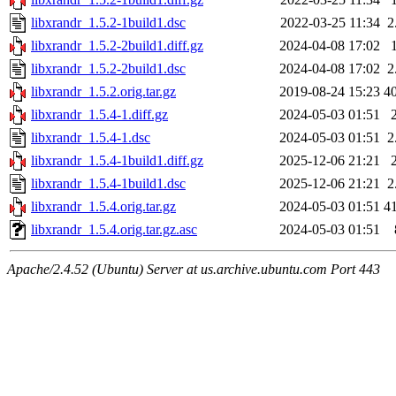
libxrandr_1.5.2-1build1.dsc
2022-03-25 11:34
2
libxrandr_1.5.2-2build1.diff.gz
2024-04-08 17:02
libxrandr_1.5.2-2build1.dsc
2024-04-08 17:02
2
libxrandr_1.5.2.orig.tar.gz
2019-08-24 15:23
4
libxrandr_1.5.4-1.diff.gz
2024-05-03 01:51
libxrandr_1.5.4-1.dsc
2024-05-03 01:51
2
libxrandr_1.5.4-1build1.diff.gz
2025-12-06 21:21
libxrandr_1.5.4-1build1.dsc
2025-12-06 21:21
2
libxrandr_1.5.4.orig.tar.gz
2024-05-03 01:51
4
libxrandr_1.5.4.orig.tar.gz.asc
2024-05-03 01:51
Apache/2.4.52 (Ubuntu) Server at us.archive.ubuntu.com Port 443