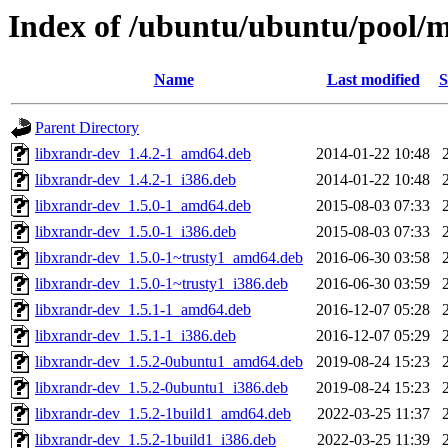
Index of /ubuntu/ubuntu/pool/m
Name
Last modified
S
Parent Directory
libxrandr-dev_1.4.2-1_amd64.deb
2014-01-22 10:48
libxrandr-dev_1.4.2-1_i386.deb
2014-01-22 10:48
libxrandr-dev_1.5.0-1_amd64.deb
2015-08-03 07:33
libxrandr-dev_1.5.0-1_i386.deb
2015-08-03 07:33
libxrandr-dev_1.5.0-1~trusty1_amd64.deb
2016-06-30 03:58
libxrandr-dev_1.5.0-1~trusty1_i386.deb
2016-06-30 03:59
libxrandr-dev_1.5.1-1_amd64.deb
2016-12-07 05:28
libxrandr-dev_1.5.1-1_i386.deb
2016-12-07 05:29
libxrandr-dev_1.5.2-0ubuntu1_amd64.deb
2019-08-24 15:23
libxrandr-dev_1.5.2-0ubuntu1_i386.deb
2019-08-24 15:23
libxrandr-dev_1.5.2-1build1_amd64.deb
2022-03-25 11:37
libxrandr-dev_1.5.2-1build1_i386.deb
2022-03-25 11:39