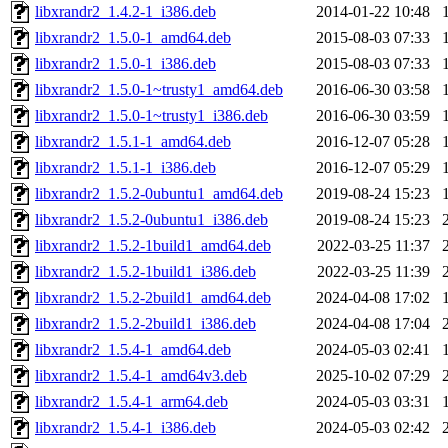
libxrandr2_1.4.2-1_i386.deb
2014-01-22 10:48
libxrandr2_1.5.0-1_amd64.deb
2015-08-03 07:33
libxrandr2_1.5.0-1_i386.deb
2015-08-03 07:33
libxrandr2_1.5.0-1~trusty1_amd64.deb
2016-06-30 03:58
libxrandr2_1.5.0-1~trusty1_i386.deb
2016-06-30 03:59
libxrandr2_1.5.1-1_amd64.deb
2016-12-07 05:28
libxrandr2_1.5.1-1_i386.deb
2016-12-07 05:29
libxrandr2_1.5.2-0ubuntu1_amd64.deb
2019-08-24 15:23
libxrandr2_1.5.2-0ubuntu1_i386.deb
2019-08-24 15:23
libxrandr2_1.5.2-1build1_amd64.deb
2022-03-25 11:37
libxrandr2_1.5.2-1build1_i386.deb
2022-03-25 11:39
libxrandr2_1.5.2-2build1_amd64.deb
2024-04-08 17:02
libxrandr2_1.5.2-2build1_i386.deb
2024-04-08 17:04
libxrandr2_1.5.4-1_amd64.deb
2024-05-03 02:41
libxrandr2_1.5.4-1_amd64v3.deb
2025-10-02 07:29
libxrandr2_1.5.4-1_arm64.deb
2024-05-03 03:31
libxrandr2_1.5.4-1_i386.deb
2024-05-03 02:42