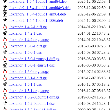
libxrandr2_1.5.4-1build1_amd64.deb
2025-12-06 22:58
libxrandr2_1.5.4-1build1_amd64v3.deb
2025-12-06 22:59
libxrandr2_1.5.4-1build1_arm64.deb
2025-12-06 22:59
libxrandr2_1.5.4-1build1_i386.deb
2025-12-06 23:00
libxrandr_1.4.2-1.diff.gz
2014-01-22 10:48
libxrandr_1.4.2-1.dsc
2014-01-22 10:48
2
libxrandr_1.4.2.orig.tar.gz
2014-01-22 10:48
3
libxrandr_1.5.0-1.diff.gz
2015-08-03 07:23
libxrandr_1.5.0-1.dsc
2015-08-03 07:23
2
libxrandr_1.5.0-1~trusty1.diff.gz
2016-06-30 03:58
libxrandr_1.5.0-1~trusty1.dsc
2016-06-30 03:58
2
libxrandr_1.5.0.orig.tar.gz
2015-07-14 02:38
3
libxrandr_1.5.1-1.diff.gz
2016-12-07 05:18
libxrandr_1.5.1-1.dsc
2016-12-07 05:18
2
libxrandr_1.5.1.orig.tar.gz
2016-12-07 05:18
3
libxrandr_1.5.2-0ubuntu1.diff.gz
2019-08-24 15:23
libxrandr_1.5.2-0ubuntu1.dsc
2019-08-24 15:23
1
libxrandr_1.5.2-1build1.diff.gz
2022-03-25 11:34