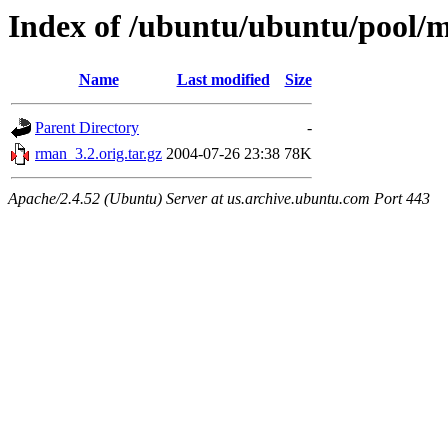
Index of /ubuntu/ubuntu/pool/
Name
Last modified
Size
Parent Directory
-
rman_3.2.orig.tar.gz
2004-07-26 23:38
78K
Apache/2.4.52 (Ubuntu) Server at us.archive.ubuntu.com Port 443