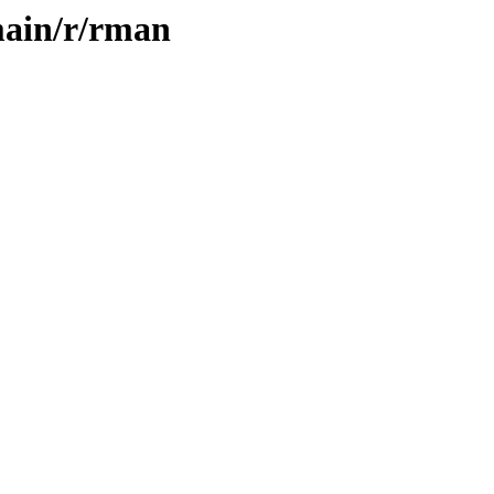
main/r/rman