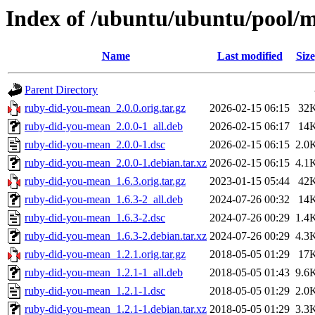
Index of /ubuntu/ubuntu/pool/
Name
Last modified
Size
Parent Directory
ruby-did-you-mean_2.0.0.orig.tar.gz
2026-02-15 06:15
32
ruby-did-you-mean_2.0.0-1_all.deb
2026-02-15 06:17
14
ruby-did-you-mean_2.0.0-1.dsc
2026-02-15 06:15
2.0
ruby-did-you-mean_2.0.0-1.debian.tar.xz
2026-02-15 06:15
4.1
ruby-did-you-mean_1.6.3.orig.tar.gz
2023-01-15 05:44
42
ruby-did-you-mean_1.6.3-2_all.deb
2024-07-26 00:32
14
ruby-did-you-mean_1.6.3-2.dsc
2024-07-26 00:29
1.4
ruby-did-you-mean_1.6.3-2.debian.tar.xz
2024-07-26 00:29
4.3
ruby-did-you-mean_1.2.1.orig.tar.gz
2018-05-05 01:29
17
ruby-did-you-mean_1.2.1-1_all.deb
2018-05-05 01:43
9.6
ruby-did-you-mean_1.2.1-1.dsc
2018-05-05 01:29
2.0
ruby-did-you-mean_1.2.1-1.debian.tar.xz
2018-05-05 01:29
3.3