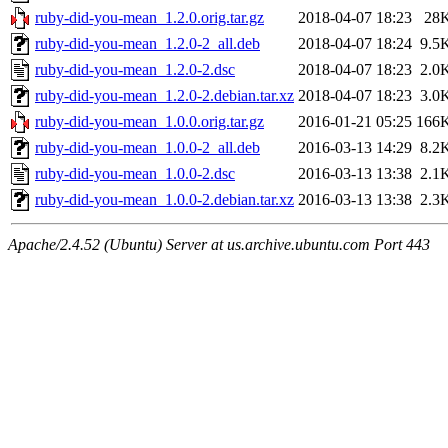
ruby-did-you-mean_1.2.0.orig.tar.gz
2018-04-07 18:23
28
ruby-did-you-mean_1.2.0-2_all.deb
2018-04-07 18:24
9.5
ruby-did-you-mean_1.2.0-2.dsc
2018-04-07 18:23
2.0
ruby-did-you-mean_1.2.0-2.debian.tar.xz
2018-04-07 18:23
3.0
ruby-did-you-mean_1.0.0.orig.tar.gz
2016-01-21 05:25
166
ruby-did-you-mean_1.0.0-2_all.deb
2016-03-13 14:29
8.2
ruby-did-you-mean_1.0.0-2.dsc
2016-03-13 13:38
2.1
ruby-did-you-mean_1.0.0-2.debian.tar.xz
2016-03-13 13:38
2.3
Apache/2.4.52 (Ubuntu) Server at us.archive.ubuntu.com Port 443