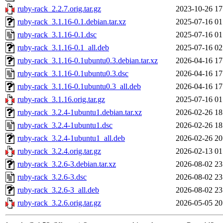
ruby-rack_2.2.7.orig.tar.gz
2023-10-26 17
ruby-rack_3.1.16-0.1.debian.tar.xz
2025-07-16 01
ruby-rack_3.1.16-0.1.dsc
2025-07-16 01
ruby-rack_3.1.16-0.1_all.deb
2025-07-16 02
ruby-rack_3.1.16-0.1ubuntu0.3.debian.tar.xz
2026-04-16 17
ruby-rack_3.1.16-0.1ubuntu0.3.dsc
2026-04-16 17
ruby-rack_3.1.16-0.1ubuntu0.3_all.deb
2026-04-16 17
ruby-rack_3.1.16.orig.tar.gz
2025-07-16 01
ruby-rack_3.2.4-1ubuntu1.debian.tar.xz
2026-02-26 18
ruby-rack_3.2.4-1ubuntu1.dsc
2026-02-26 18
ruby-rack_3.2.4-1ubuntu1_all.deb
2026-02-26 20
ruby-rack_3.2.4.orig.tar.gz
2026-02-13 01
ruby-rack_3.2.6-3.debian.tar.xz
2026-08-02 23
ruby-rack_3.2.6-3.dsc
2026-08-02 23
ruby-rack_3.2.6-3_all.deb
2026-08-02 23
ruby-rack_3.2.6.orig.tar.gz
2026-05-05 20