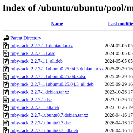
Index of /ubuntu/ubuntu/pool/m
Name
Last modifi
Parent Directory
ruby-rack_2.2.7-1.1.debian.tar.xz
2024-05-05 05
ruby-rack_2.2.7-1.1.dsc
2024-05-05 05
ruby-rack_2.2.7-1.1_all.deb
2024-05-05 05
ruby-rack_2.2.7-1.1ubuntu0.25.04.3.debian.tar.xz
2025-09-29 16
ruby-rack_2.2.7-1.1ubuntu0.25.04.3.dsc
2025-09-29 16
ruby-rack_2.2.7-1.1ubuntu0.25.04.3_all.deb
2025-09-29 16
ruby-rack_2.2.7-1.debian.tar.xz
2023-10-26 17
ruby-rack_2.2.7-1.dsc
2023-10-26 17
ruby-rack_2.2.7-1_all.deb
2023-10-26 19
ruby-rack_2.2.7-1ubuntu0.7.debian.tar.xz
2026-04-16 17
ruby-rack_2.2.7-1ubuntu0.7.dsc
2026-04-16 17
ruby-rack_2.2.7-1ubuntu0.7_all.deb
2026-04-16 17