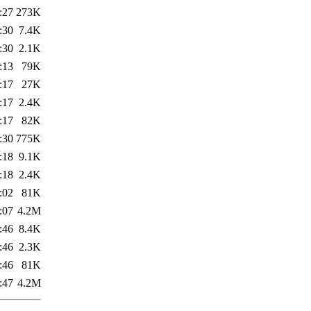
:27
273K
:30
7.4K
:30
2.1K
:13
79K
:17
27K
:17
2.4K
:17
82K
:30
775K
:18
9.1K
:18
2.4K
:02
81K
:07
4.2M
:46
8.4K
:46
2.3K
:46
81K
:47
4.2M