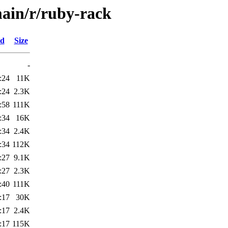
ain/r/ruby-rack
ed
Size
-
:24
11K
:24
2.3K
:58
111K
:34
16K
:34
2.4K
:34
112K
:27
9.1K
:27
2.3K
:40
111K
:17
30K
:17
2.4K
:17
115K