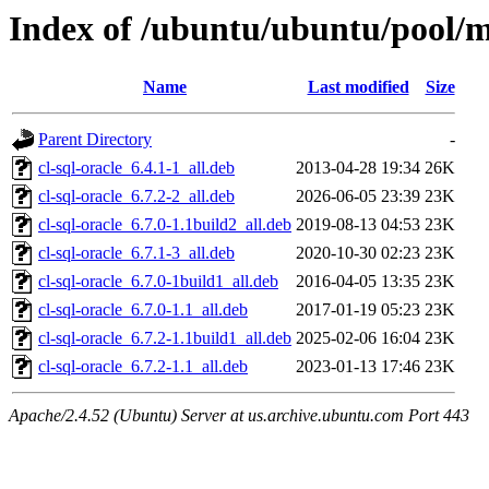
Index of /ubuntu/ubuntu/pool/mu
Name
Last modified
Size
Parent Directory
-
cl-sql-oracle_6.4.1-1_all.deb
2013-04-28 19:34
26K
cl-sql-oracle_6.7.2-2_all.deb
2026-06-05 23:39
23K
cl-sql-oracle_6.7.0-1.1build2_all.deb
2019-08-13 04:53
23K
cl-sql-oracle_6.7.1-3_all.deb
2020-10-30 02:23
23K
cl-sql-oracle_6.7.0-1build1_all.deb
2016-04-05 13:35
23K
cl-sql-oracle_6.7.0-1.1_all.deb
2017-01-19 05:23
23K
cl-sql-oracle_6.7.2-1.1build1_all.deb
2025-02-06 16:04
23K
cl-sql-oracle_6.7.2-1.1_all.deb
2023-01-13 17:46
23K
Apache/2.4.52 (Ubuntu) Server at us.archive.ubuntu.com Port 443