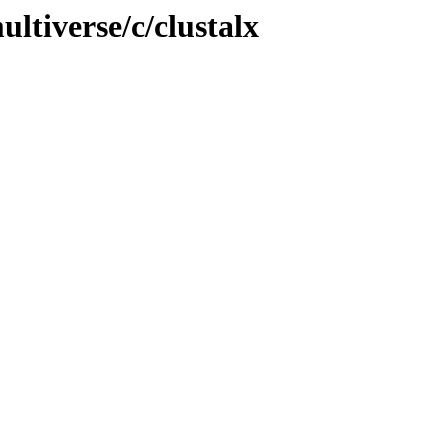
ltiverse/c/clustalx