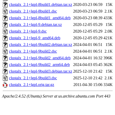
clustalx_2.1+lgpl-8build1.debian.tar.xz
2020-03-23 06:59
15K
clustalx_2.1+lgpl-8build1.dsc
2020-03-23 06:59
2.1K
clustalx_2.1+lgpl-8build1_amd64.deb
2020-03-23 08:39
433K
clustalx_2.1+lgpl-9.debian.tar.xz
2020-12-05 05:29
15K
clustalx_2.1+lgpl-9.dsc
2020-12-05 05:29
2.0K
clustalx_2.1+lgpl-9_amd64.deb
2020-12-05 05:29
421K
clustalx_2.1+lgpl-9build2.debian.tar.xz
2024-04-01 06:51
15K
clustalx_2.1+lgpl-9build2.dsc
2024-04-01 06:51
2.1K
clustalx_2.1+lgpl-9build2_amd64.deb
2024-04-01 16:32
396K
clustalx_2.1+lgpl-9build2_arm64.deb
2024-04-03 05:45
362K
clustalx_2.1+lgpl-9build3.debian.tar.xz
2025-12-10 21:42
15K
clustalx_2.1+lgpl-9build3.dsc
2025-12-10 21:42
2.1K
clustalx_2.1+lgpl.orig.tar.gz
2011-04-30 15:06
334K
Apache/2.4.52 (Ubuntu) Server at us.archive.ubuntu.com Port 443