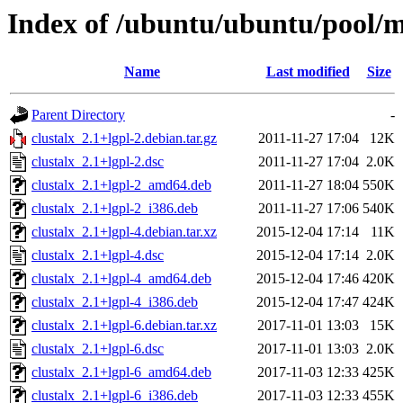
Index of /ubuntu/ubuntu/pool/mu
Name
Last modified
Size
Parent Directory
-
clustalx_2.1+lgpl-2.debian.tar.gz
2011-11-27 17:04
12K
clustalx_2.1+lgpl-2.dsc
2011-11-27 17:04
2.0K
clustalx_2.1+lgpl-2_amd64.deb
2011-11-27 18:04
550K
clustalx_2.1+lgpl-2_i386.deb
2011-11-27 17:06
540K
clustalx_2.1+lgpl-4.debian.tar.xz
2015-12-04 17:14
11K
clustalx_2.1+lgpl-4.dsc
2015-12-04 17:14
2.0K
clustalx_2.1+lgpl-4_amd64.deb
2015-12-04 17:46
420K
clustalx_2.1+lgpl-4_i386.deb
2015-12-04 17:47
424K
clustalx_2.1+lgpl-6.debian.tar.xz
2017-11-01 13:03
15K
clustalx_2.1+lgpl-6.dsc
2017-11-01 13:03
2.0K
clustalx_2.1+lgpl-6_amd64.deb
2017-11-03 12:33
425K
clustalx_2.1+lgpl-6_i386.deb
2017-11-03 12:33
455K