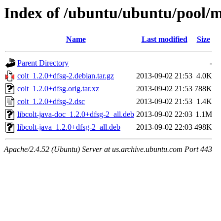
Index of /ubuntu/ubuntu/pool/mu
Name
Last modified
Size
Parent Directory
-
colt_1.2.0+dfsg-2.debian.tar.gz
2013-09-02 21:53
4.0K
colt_1.2.0+dfsg.orig.tar.xz
2013-09-02 21:53
788K
colt_1.2.0+dfsg-2.dsc
2013-09-02 21:53
1.4K
libcolt-java-doc_1.2.0+dfsg-2_all.deb
2013-09-02 22:03
1.1M
libcolt-java_1.2.0+dfsg-2_all.deb
2013-09-02 22:03
498K
Apache/2.4.52 (Ubuntu) Server at us.archive.ubuntu.com Port 443