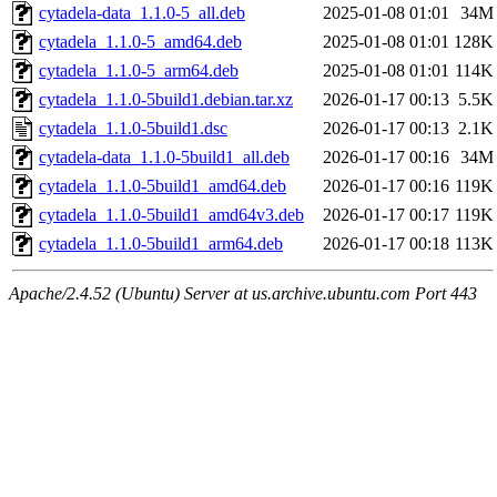
cytadela-data_1.1.0-5_all.deb
2025-01-08 01:01
34M
cytadela_1.1.0-5_amd64.deb
2025-01-08 01:01
128K
cytadela_1.1.0-5_arm64.deb
2025-01-08 01:01
114K
cytadela_1.1.0-5build1.debian.tar.xz
2026-01-17 00:13
5.5K
cytadela_1.1.0-5build1.dsc
2026-01-17 00:13
2.1K
cytadela-data_1.1.0-5build1_all.deb
2026-01-17 00:16
34M
cytadela_1.1.0-5build1_amd64.deb
2026-01-17 00:16
119K
cytadela_1.1.0-5build1_amd64v3.deb
2026-01-17 00:17
119K
cytadela_1.1.0-5build1_arm64.deb
2026-01-17 00:18
113K
Apache/2.4.52 (Ubuntu) Server at us.archive.ubuntu.com Port 443