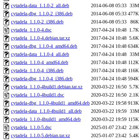
cytadela-data_1.1.0-2_all.deb
2014-06-08 05:33
33M
cytadela-dbg_1.1.0-2_i386.deb
2014-06-08 05:33
477K
cytadela_1.1.0-2_i386.deb
2014-06-08 05:33
86K
cytadela_1.1.0-4.dsc
2017-04-24 10:48
1.7K
cytadela_1.1.0-4.debian.tar.xz
2017-04-24 10:48
5.6K
cytadela-dbg_1.1.0-4_amd64.deb
2017-04-24 10:48
634K
cytadela-data_1.1.0-4_all.deb
2017-04-24 10:48
33M
cytadela_1.1.0-4_amd64.deb
2017-04-24 10:48
112K
cytadela_1.1.0-4_i386.deb
2017-04-24 10:48
116K
cytadela-dbg_1.1.0-4_i386.deb
2017-04-24 10:48
594K
cytadela_1.1.0-4build1.debian.tar.xz
2020-03-22 16:50
5.7K
cytadela_1.1.0-4build1.dsc
2020-03-22 16:50
2.1K
cytadela-dbg_1.1.0-4build1_amd64.deb
2020-03-22 19:58
913K
cytadela-data_1.1.0-4build1_all.deb
2020-03-22 19:59
33M
cytadela_1.1.0-4build1_amd64.deb
2020-03-22 19:59
115K
cytadela_1.1.0-5.dsc
2025-01-07 23:42
2.0K
cytadela_1.1.0-5.debian.tar.xz
2025-01-07 23:42
5.4K