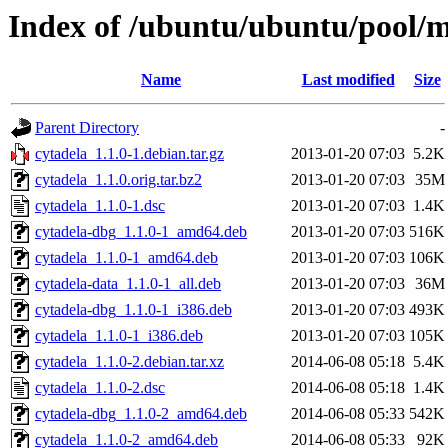
Index of /ubuntu/ubuntu/pool/mu
Name
Last modified
Size
Parent Directory
-
cytadela_1.1.0-1.debian.tar.gz
2013-01-20 07:03
5.2K
cytadela_1.1.0.orig.tar.bz2
2013-01-20 07:03
35M
cytadela_1.1.0-1.dsc
2013-01-20 07:03
1.4K
cytadela-dbg_1.1.0-1_amd64.deb
2013-01-20 07:03
516K
cytadela_1.1.0-1_amd64.deb
2013-01-20 07:03
106K
cytadela-data_1.1.0-1_all.deb
2013-01-20 07:03
36M
cytadela-dbg_1.1.0-1_i386.deb
2013-01-20 07:03
493K
cytadela_1.1.0-1_i386.deb
2013-01-20 07:03
105K
cytadela_1.1.0-2.debian.tar.xz
2014-06-08 05:18
5.4K
cytadela_1.1.0-2.dsc
2014-06-08 05:18
1.4K
cytadela-dbg_1.1.0-2_amd64.deb
2014-06-08 05:33
542K
cytadela_1.1.0-2_amd64.deb
2014-06-08 05:33
92K