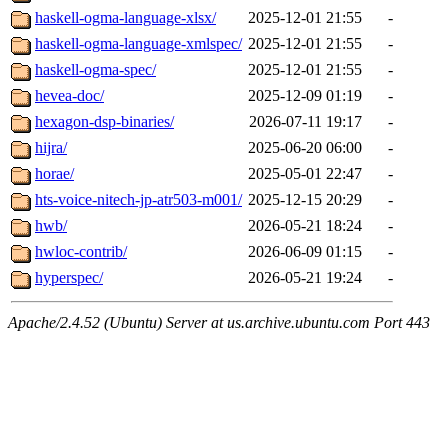
haskell-ogma-language-xlsx/
2025-12-01 21:55
-
haskell-ogma-language-xmlspec/
2025-12-01 21:55
-
haskell-ogma-spec/
2025-12-01 21:55
-
hevea-doc/
2025-12-09 01:19
-
hexagon-dsp-binaries/
2026-07-11 19:17
-
hijra/
2025-06-20 06:00
-
horae/
2025-05-01 22:47
-
hts-voice-nitech-jp-atr503-m001/
2025-12-15 20:29
-
hwb/
2026-05-21 18:24
-
hwloc-contrib/
2026-06-09 01:15
-
hyperspec/
2026-05-21 19:24
-
Apache/2.4.52 (Ubuntu) Server at us.archive.ubuntu.com Port 443