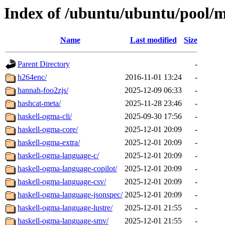
Index of /ubuntu/ubuntu/pool/m
Name
Last modified
Size
Parent Directory
-
h264enc/
2016-11-01 13:24
-
hannah-foo2zjs/
2025-12-09 06:33
-
hashcat-meta/
2025-11-28 23:46
-
haskell-ogma-cli/
2025-09-30 17:56
-
haskell-ogma-core/
2025-12-01 20:09
-
haskell-ogma-extra/
2025-12-01 20:09
-
haskell-ogma-language-c/
2025-12-01 20:09
-
haskell-ogma-language-copilot/
2025-12-01 20:09
-
haskell-ogma-language-csv/
2025-12-01 20:09
-
haskell-ogma-language-jsonspec/
2025-12-01 20:09
-
haskell-ogma-language-lustre/
2025-12-01 21:55
-
haskell-ogma-language-smv/
2025-12-01 21:55
-