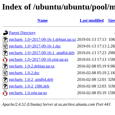
Index of /ubuntu/ubuntu/pool/m
Name
Last modified
Size
Parent Directory
pgcharts_1.0+2017-09-16-1.debian.tar.xz
2019-01-13 17:13
10
pgcharts_1.0+2017-09-16-1.dsc
2019-01-13 17:13
2.2
pgcharts_1.0+2017-09-16-1_amd64.deb
2019-01-13 17:23
29
pgcharts_1.0+2017-09-16.orig.tar.gz
2019-01-13 17:13
15
pgcharts_1.0-2.debian.tar.xz
2016-02-08 05:19
9.9
pgcharts_1.0-2.dsc
2016-02-08 05:19
2.1
pgcharts_1.0-2_amd64.deb
2016-02-08 12:01
32
pgcharts_1.0-2_i386.deb
2016-02-08 12:03
31
pgcharts_1.0.orig.tar.gz
2016-02-08 05:19
15
Apache/2.4.52 (Ubuntu) Server at us.archive.ubuntu.com Port 443