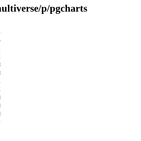
ultiverse/p/pgcharts
-
K
K
M
M
K
K
M
M
M