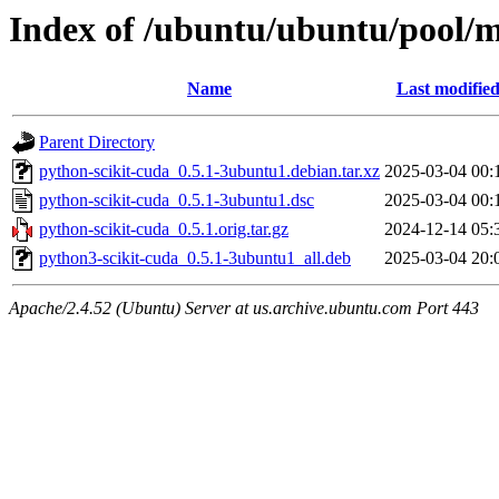
Index of /ubuntu/ubuntu/pool/m
Name
Last modifie
Parent Directory
python-scikit-cuda_0.5.1-3ubuntu1.debian.tar.xz
2025-03-04 00:
python-scikit-cuda_0.5.1-3ubuntu1.dsc
2025-03-04 00:
python-scikit-cuda_0.5.1.orig.tar.gz
2024-12-14 05:
python3-scikit-cuda_0.5.1-3ubuntu1_all.deb
2025-03-04 20:
Apache/2.4.52 (Ubuntu) Server at us.archive.ubuntu.com Port 443