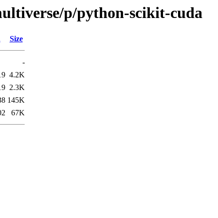
ultiverse/p/python-scikit-cuda
d
Size
-
19
4.2K
19
2.3K
38
145K
02
67K