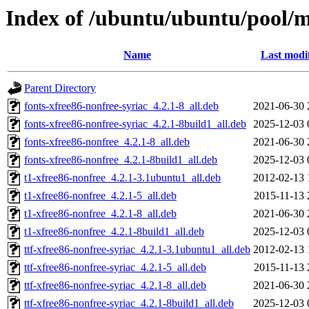
Index of /ubuntu/ubuntu/pool/mu
Name
Last modi
Parent Directory
fonts-xfree86-nonfree-syriac_4.2.1-8_all.deb
2021-06-30 
fonts-xfree86-nonfree-syriac_4.2.1-8build1_all.deb
2025-12-03 
fonts-xfree86-nonfree_4.2.1-8_all.deb
2021-06-30 
fonts-xfree86-nonfree_4.2.1-8build1_all.deb
2025-12-03 
t1-xfree86-nonfree_4.2.1-3.1ubuntu1_all.deb
2012-02-13 
t1-xfree86-nonfree_4.2.1-5_all.deb
2015-11-13 
t1-xfree86-nonfree_4.2.1-8_all.deb
2021-06-30 
t1-xfree86-nonfree_4.2.1-8build1_all.deb
2025-12-03 
ttf-xfree86-nonfree-syriac_4.2.1-3.1ubuntu1_all.deb
2012-02-13 
ttf-xfree86-nonfree-syriac_4.2.1-5_all.deb
2015-11-13 
ttf-xfree86-nonfree-syriac_4.2.1-8_all.deb
2021-06-30 
ttf-xfree86-nonfree-syriac_4.2.1-8build1_all.deb
2025-12-03 