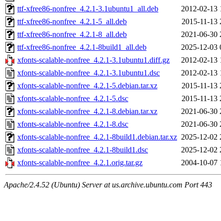
ttf-xfree86-nonfree_4.2.1-3.1ubuntu1_all.deb
2012-02-13 
ttf-xfree86-nonfree_4.2.1-5_all.deb
2015-11-13 
ttf-xfree86-nonfree_4.2.1-8_all.deb
2021-06-30 
ttf-xfree86-nonfree_4.2.1-8build1_all.deb
2025-12-03 
xfonts-scalable-nonfree_4.2.1-3.1ubuntu1.diff.gz
2012-02-13 
xfonts-scalable-nonfree_4.2.1-3.1ubuntu1.dsc
2012-02-13 
xfonts-scalable-nonfree_4.2.1-5.debian.tar.xz
2015-11-13 
xfonts-scalable-nonfree_4.2.1-5.dsc
2015-11-13 
xfonts-scalable-nonfree_4.2.1-8.debian.tar.xz
2021-06-30 
xfonts-scalable-nonfree_4.2.1-8.dsc
2021-06-30 
xfonts-scalable-nonfree_4.2.1-8build1.debian.tar.xz
2025-12-02 
xfonts-scalable-nonfree_4.2.1-8build1.dsc
2025-12-02 
xfonts-scalable-nonfree_4.2.1.orig.tar.gz
2004-10-07 
Apache/2.4.52 (Ubuntu) Server at us.archive.ubuntu.com Port 443