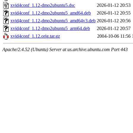
xvid4conf_1.12-dmo2ubuntu5.dsc
2026-01-12 20:53
xvid4conf_1.12-dmo2ubuntu5_amd64.deb
2026-01-12 20:55
xvid4conf_1.12-dmo2ubuntu5_amd64v3.deb
2026-01-12 20:56
xvid4conf_1.12-dmo2ubuntu5_arm64.deb
2026-01-12 20:57
xvid4conf_1.12.orig.tar.gz
2004-10-06 11:56
Apache/2.4.52 (Ubuntu) Server at us.archive.ubuntu.com Port 443