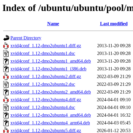
Index of /ubuntu/ubuntu/pool/m
Name
Last modified
Parent Directory
xvid4conf_1.12-dmo2ubuntu1.diff.gz
2013-11-20 09:28
xvid4conf_1.12-dmo2ubuntu1.dsc
2013-11-20 09:28
xvid4conf_1.12-dmo2ubuntu1_amd64.deb
2013-11-20 09:28
xvid4conf_1.12-dmo2ubuntu1_i386.deb
2013-11-20 09:28
xvid4conf_1.12-dmo2ubuntu2.diff.gz
2022-03-09 21:29
xvid4conf_1.12-dmo2ubuntu2.dsc
2022-03-09 21:29
xvid4conf_1.12-dmo2ubuntu2_amd64.deb
2022-03-09 21:29
xvid4conf_1.12-dmo2ubuntu4.diff.gz
2024-04-01 09:10
xvid4conf_1.12-dmo2ubuntu4.dsc
2024-04-01 09:10
xvid4conf_1.12-dmo2ubuntu4_amd64.deb
2024-04-01 16:32
xvid4conf_1.12-dmo2ubuntu4_arm64.deb
2024-04-03 05:45
xvid4conf_1.12-dmo2ubuntu5.diff.gz
2026-01-12 20:53