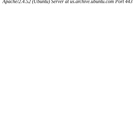
Apache/2.4.52 (Ubuntu) Server at us.archive.ubuntu.com Port 443