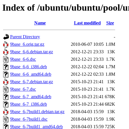
Index of /ubuntu/ubuntu/pool/u
Name
Last modified
Size
Parent Directory
-
9base_6.orig.tar.gz
2010-06-07 10:05
1.0M
9base_6-6.debian.tar.gz
2012-12-21 23:33
13K
9base_6-6.dsc
2012-12-21 23:33
1.7K
9base_6-6_i386.deb
2012-12-22 02:04
1.7M
9base_6-6_amd64.deb
2012-12-22 02:33
1.8M
9base_6-7.debian.tar.gz
2015-10-23 21:41
13K
9base_6-7.dsc
2015-10-23 21:41
1.7K
9base_6-7_amd64.deb
2015-10-23 21:41
678K
9base_6-7_i386.deb
2015-10-23 21:44
682K
9base_6-7build1.debian.tar.gz
2018-04-03 15:59
13K
9base_6-7build1.dsc
2018-04-03 15:59
1.9K
9base_6-7build1_amd64.deb
2018-04-03 15:59
725K