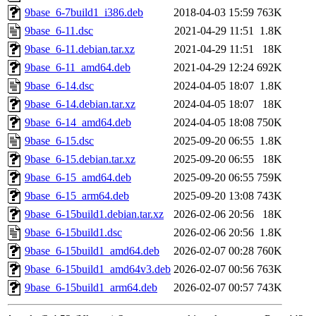
9base_6-7build1_i386.deb
2018-04-03 15:59
763K
9base_6-11.dsc
2021-04-29 11:51
1.8K
9base_6-11.debian.tar.xz
2021-04-29 11:51
18K
9base_6-11_amd64.deb
2021-04-29 12:24
692K
9base_6-14.dsc
2024-04-05 18:07
1.8K
9base_6-14.debian.tar.xz
2024-04-05 18:07
18K
9base_6-14_amd64.deb
2024-04-05 18:08
750K
9base_6-15.dsc
2025-09-20 06:55
1.8K
9base_6-15.debian.tar.xz
2025-09-20 06:55
18K
9base_6-15_amd64.deb
2025-09-20 06:55
759K
9base_6-15_arm64.deb
2025-09-20 13:08
743K
9base_6-15build1.debian.tar.xz
2026-02-06 20:56
18K
9base_6-15build1.dsc
2026-02-06 20:56
1.8K
9base_6-15build1_amd64.deb
2026-02-07 00:28
760K
9base_6-15build1_amd64v3.deb
2026-02-07 00:56
763K
9base_6-15build1_arm64.deb
2026-02-07 00:57
743K