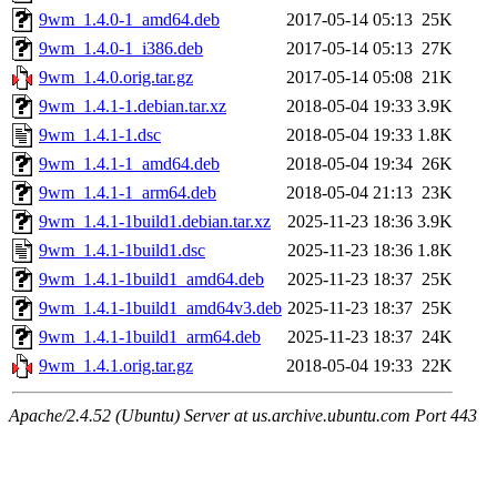
9wm_1.4.0-1_amd64.deb
2017-05-14 05:13
25K
9wm_1.4.0-1_i386.deb
2017-05-14 05:13
27K
9wm_1.4.0.orig.tar.gz
2017-05-14 05:08
21K
9wm_1.4.1-1.debian.tar.xz
2018-05-04 19:33
3.9K
9wm_1.4.1-1.dsc
2018-05-04 19:33
1.8K
9wm_1.4.1-1_amd64.deb
2018-05-04 19:34
26K
9wm_1.4.1-1_arm64.deb
2018-05-04 21:13
23K
9wm_1.4.1-1build1.debian.tar.xz
2025-11-23 18:36
3.9K
9wm_1.4.1-1build1.dsc
2025-11-23 18:36
1.8K
9wm_1.4.1-1build1_amd64.deb
2025-11-23 18:37
25K
9wm_1.4.1-1build1_amd64v3.deb
2025-11-23 18:37
25K
9wm_1.4.1-1build1_arm64.deb
2025-11-23 18:37
24K
9wm_1.4.1.orig.tar.gz
2018-05-04 19:33
22K
Apache/2.4.52 (Ubuntu) Server at us.archive.ubuntu.com Port 443