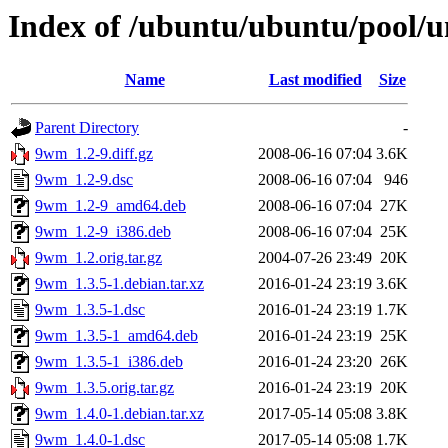
Index of /ubuntu/ubuntu/pool/
Name
Last modified
Size
Parent Directory
-
9wm_1.2-9.diff.gz
2008-06-16 07:04
3.6K
9wm_1.2-9.dsc
2008-06-16 07:04
946
9wm_1.2-9_amd64.deb
2008-06-16 07:04
27K
9wm_1.2-9_i386.deb
2008-06-16 07:04
25K
9wm_1.2.orig.tar.gz
2004-07-26 23:49
20K
9wm_1.3.5-1.debian.tar.xz
2016-01-24 23:19
3.6K
9wm_1.3.5-1.dsc
2016-01-24 23:19
1.7K
9wm_1.3.5-1_amd64.deb
2016-01-24 23:19
25K
9wm_1.3.5-1_i386.deb
2016-01-24 23:20
26K
9wm_1.3.5.orig.tar.gz
2016-01-24 23:19
20K
9wm_1.4.0-1.debian.tar.xz
2017-05-14 05:08
3.8K
9wm_1.4.0-1.dsc
2017-05-14 05:08
1.7K