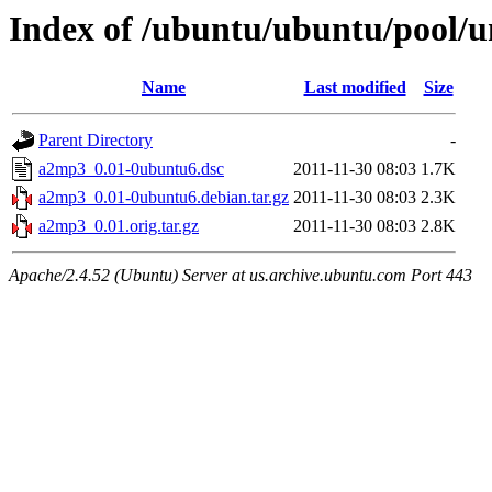
Index of /ubuntu/ubuntu/pool/u
Name
Last modified
Size
Parent Directory
-
a2mp3_0.01-0ubuntu6.dsc
2011-11-30 08:03
1.7K
a2mp3_0.01-0ubuntu6.debian.tar.gz
2011-11-30 08:03
2.3K
a2mp3_0.01.orig.tar.gz
2011-11-30 08:03
2.8K
Apache/2.4.52 (Ubuntu) Server at us.archive.ubuntu.com Port 443