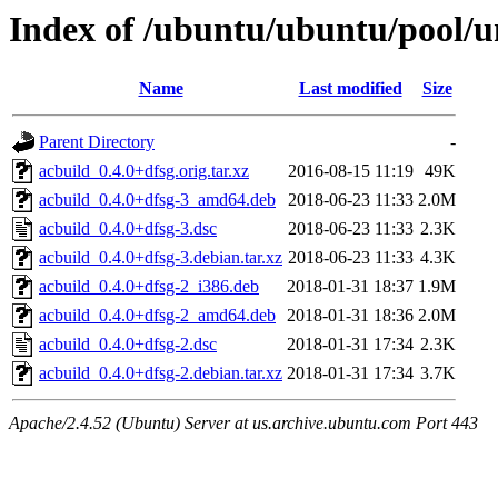
Index of /ubuntu/ubuntu/pool/u
Name
Last modified
Size
Parent Directory
-
acbuild_0.4.0+dfsg.orig.tar.xz
2016-08-15 11:19
49K
acbuild_0.4.0+dfsg-3_amd64.deb
2018-06-23 11:33
2.0M
acbuild_0.4.0+dfsg-3.dsc
2018-06-23 11:33
2.3K
acbuild_0.4.0+dfsg-3.debian.tar.xz
2018-06-23 11:33
4.3K
acbuild_0.4.0+dfsg-2_i386.deb
2018-01-31 18:37
1.9M
acbuild_0.4.0+dfsg-2_amd64.deb
2018-01-31 18:36
2.0M
acbuild_0.4.0+dfsg-2.dsc
2018-01-31 17:34
2.3K
acbuild_0.4.0+dfsg-2.debian.tar.xz
2018-01-31 17:34
3.7K
Apache/2.4.52 (Ubuntu) Server at us.archive.ubuntu.com Port 443