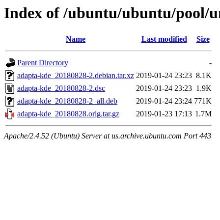
Index of /ubuntu/ubuntu/pool/u
Name
Last modified
Size
Parent Directory
-
adapta-kde_20180828-2.debian.tar.xz
2019-01-24 23:23
8.1K
adapta-kde_20180828-2.dsc
2019-01-24 23:23
1.9K
adapta-kde_20180828-2_all.deb
2019-01-24 23:24
771K
adapta-kde_20180828.orig.tar.gz
2019-01-23 17:13
1.7M
Apache/2.4.52 (Ubuntu) Server at us.archive.ubuntu.com Port 443