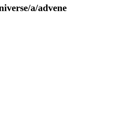
niverse/a/advene