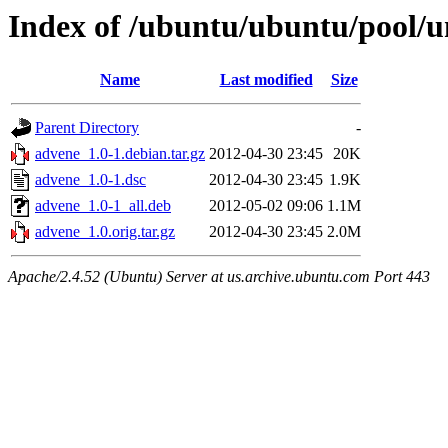
Index of /ubuntu/ubuntu/pool/u
Name
Last modified
Size
Parent Directory
-
advene_1.0-1.debian.tar.gz
2012-04-30 23:45
20K
advene_1.0-1.dsc
2012-04-30 23:45
1.9K
advene_1.0-1_all.deb
2012-05-02 09:06
1.1M
advene_1.0.orig.tar.gz
2012-04-30 23:45
2.0M
Apache/2.4.52 (Ubuntu) Server at us.archive.ubuntu.com Port 443