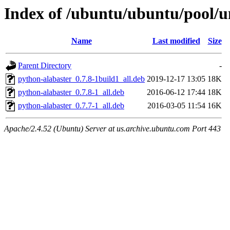
Index of /ubuntu/ubuntu/pool/un
Name
Last modified
Size
Parent Directory
-
python-alabaster_0.7.8-1build1_all.deb
2019-12-17 13:05
18K
python-alabaster_0.7.8-1_all.deb
2016-06-12 17:44
18K
python-alabaster_0.7.7-1_all.deb
2016-03-05 11:54
16K
Apache/2.4.52 (Ubuntu) Server at us.archive.ubuntu.com Port 443