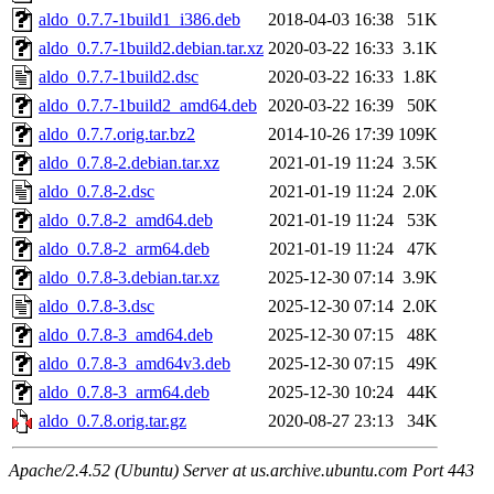
aldo_0.7.7-1build1_i386.deb
2018-04-03 16:38
51K
aldo_0.7.7-1build2.debian.tar.xz
2020-03-22 16:33
3.1K
aldo_0.7.7-1build2.dsc
2020-03-22 16:33
1.8K
aldo_0.7.7-1build2_amd64.deb
2020-03-22 16:39
50K
aldo_0.7.7.orig.tar.bz2
2014-10-26 17:39
109K
aldo_0.7.8-2.debian.tar.xz
2021-01-19 11:24
3.5K
aldo_0.7.8-2.dsc
2021-01-19 11:24
2.0K
aldo_0.7.8-2_amd64.deb
2021-01-19 11:24
53K
aldo_0.7.8-2_arm64.deb
2021-01-19 11:24
47K
aldo_0.7.8-3.debian.tar.xz
2025-12-30 07:14
3.9K
aldo_0.7.8-3.dsc
2025-12-30 07:14
2.0K
aldo_0.7.8-3_amd64.deb
2025-12-30 07:15
48K
aldo_0.7.8-3_amd64v3.deb
2025-12-30 07:15
49K
aldo_0.7.8-3_arm64.deb
2025-12-30 10:24
44K
aldo_0.7.8.orig.tar.gz
2020-08-27 23:13
34K
Apache/2.4.52 (Ubuntu) Server at us.archive.ubuntu.com Port 443