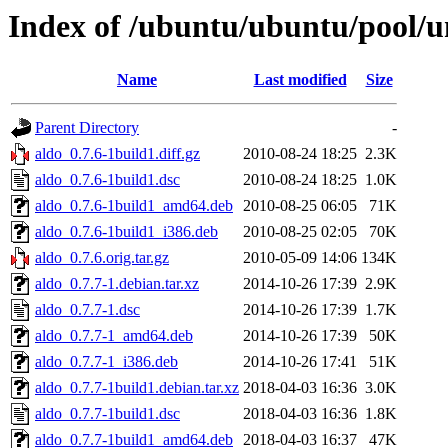
Index of /ubuntu/ubuntu/pool/u
Name
Last modified
Size
Parent Directory
-
aldo_0.7.6-1build1.diff.gz
2010-08-24 18:25
2.3K
aldo_0.7.6-1build1.dsc
2010-08-24 18:25
1.0K
aldo_0.7.6-1build1_amd64.deb
2010-08-25 06:05
71K
aldo_0.7.6-1build1_i386.deb
2010-08-25 02:05
70K
aldo_0.7.6.orig.tar.gz
2010-05-09 14:06
134K
aldo_0.7.7-1.debian.tar.xz
2014-10-26 17:39
2.9K
aldo_0.7.7-1.dsc
2014-10-26 17:39
1.7K
aldo_0.7.7-1_amd64.deb
2014-10-26 17:39
50K
aldo_0.7.7-1_i386.deb
2014-10-26 17:41
51K
aldo_0.7.7-1build1.debian.tar.xz
2018-04-03 16:36
3.0K
aldo_0.7.7-1build1.dsc
2018-04-03 16:36
1.8K
aldo_0.7.7-1build1_amd64.deb
2018-04-03 16:37
47K