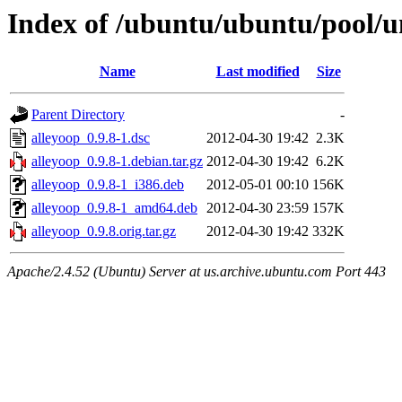
Index of /ubuntu/ubuntu/pool/un
Name
Last modified
Size
Parent Directory
-
alleyoop_0.9.8-1.dsc
2012-04-30 19:42
2.3K
alleyoop_0.9.8-1.debian.tar.gz
2012-04-30 19:42
6.2K
alleyoop_0.9.8-1_i386.deb
2012-05-01 00:10
156K
alleyoop_0.9.8-1_amd64.deb
2012-04-30 23:59
157K
alleyoop_0.9.8.orig.tar.gz
2012-04-30 19:42
332K
Apache/2.4.52 (Ubuntu) Server at us.archive.ubuntu.com Port 443