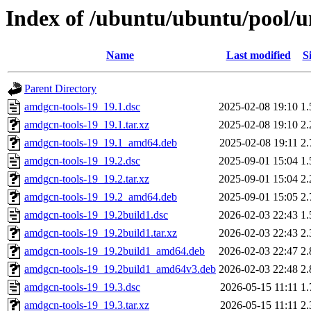
Index of /ubuntu/ubuntu/pool/u
Name
Last modified
S
Parent Directory
amdgcn-tools-19_19.1.dsc
2025-02-08 19:10
1
amdgcn-tools-19_19.1.tar.xz
2025-02-08 19:10
2
amdgcn-tools-19_19.1_amd64.deb
2025-02-08 19:11
2
amdgcn-tools-19_19.2.dsc
2025-09-01 15:04
1
amdgcn-tools-19_19.2.tar.xz
2025-09-01 15:04
2
amdgcn-tools-19_19.2_amd64.deb
2025-09-01 15:05
2
amdgcn-tools-19_19.2build1.dsc
2026-02-03 22:43
1
amdgcn-tools-19_19.2build1.tar.xz
2026-02-03 22:43
2
amdgcn-tools-19_19.2build1_amd64.deb
2026-02-03 22:47
2
amdgcn-tools-19_19.2build1_amd64v3.deb
2026-02-03 22:48
2
amdgcn-tools-19_19.3.dsc
2026-05-15 11:11
1
amdgcn-tools-19_19.3.tar.xz
2026-05-15 11:11
2