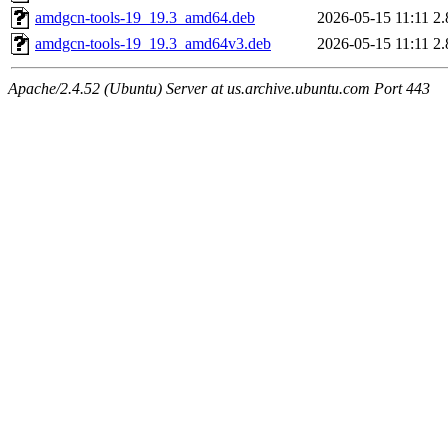
amdgcn-tools-19_19.3_amd64.deb
2026-05-15 11:11
2
amdgcn-tools-19_19.3_amd64v3.deb
2026-05-15 11:11
2
Apache/2.4.52 (Ubuntu) Server at us.archive.ubuntu.com Port 443