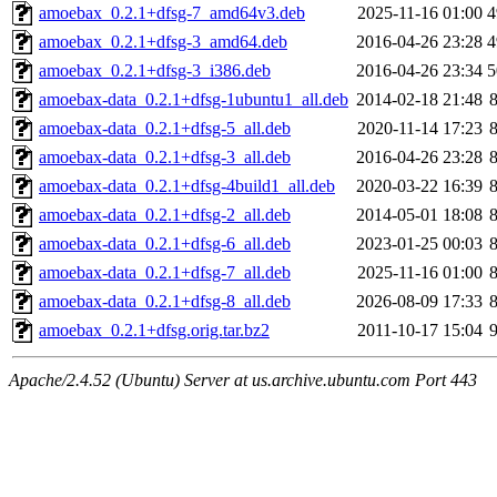
amoebax_0.2.1+dfsg-7_amd64v3.deb
2025-11-16 01:00
4
amoebax_0.2.1+dfsg-3_amd64.deb
2016-04-26 23:28
4
amoebax_0.2.1+dfsg-3_i386.deb
2016-04-26 23:34
5
amoebax-data_0.2.1+dfsg-1ubuntu1_all.deb
2014-02-18 21:48
amoebax-data_0.2.1+dfsg-5_all.deb
2020-11-14 17:23
amoebax-data_0.2.1+dfsg-3_all.deb
2016-04-26 23:28
amoebax-data_0.2.1+dfsg-4build1_all.deb
2020-03-22 16:39
amoebax-data_0.2.1+dfsg-2_all.deb
2014-05-01 18:08
amoebax-data_0.2.1+dfsg-6_all.deb
2023-01-25 00:03
amoebax-data_0.2.1+dfsg-7_all.deb
2025-11-16 01:00
amoebax-data_0.2.1+dfsg-8_all.deb
2026-08-09 17:33
amoebax_0.2.1+dfsg.orig.tar.bz2
2011-10-17 15:04
Apache/2.4.52 (Ubuntu) Server at us.archive.ubuntu.com Port 443