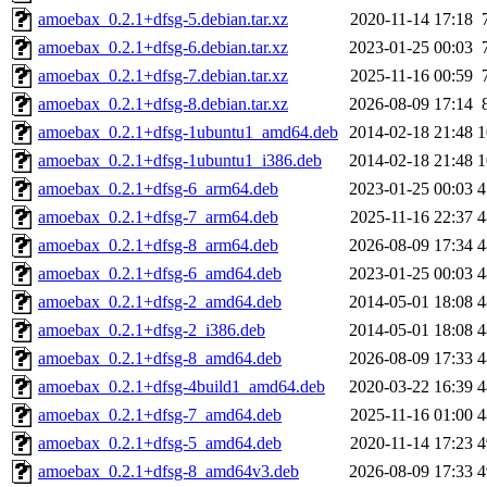
amoebax_0.2.1+dfsg-5.debian.tar.xz
2020-11-14 17:18
amoebax_0.2.1+dfsg-6.debian.tar.xz
2023-01-25 00:03
amoebax_0.2.1+dfsg-7.debian.tar.xz
2025-11-16 00:59
amoebax_0.2.1+dfsg-8.debian.tar.xz
2026-08-09 17:14
amoebax_0.2.1+dfsg-1ubuntu1_amd64.deb
2014-02-18 21:48
1
amoebax_0.2.1+dfsg-1ubuntu1_i386.deb
2014-02-18 21:48
1
amoebax_0.2.1+dfsg-6_arm64.deb
2023-01-25 00:03
4
amoebax_0.2.1+dfsg-7_arm64.deb
2025-11-16 22:37
4
amoebax_0.2.1+dfsg-8_arm64.deb
2026-08-09 17:34
4
amoebax_0.2.1+dfsg-6_amd64.deb
2023-01-25 00:03
4
amoebax_0.2.1+dfsg-2_amd64.deb
2014-05-01 18:08
4
amoebax_0.2.1+dfsg-2_i386.deb
2014-05-01 18:08
4
amoebax_0.2.1+dfsg-8_amd64.deb
2026-08-09 17:33
4
amoebax_0.2.1+dfsg-4build1_amd64.deb
2020-03-22 16:39
4
amoebax_0.2.1+dfsg-7_amd64.deb
2025-11-16 01:00
4
amoebax_0.2.1+dfsg-5_amd64.deb
2020-11-14 17:23
4
amoebax_0.2.1+dfsg-8_amd64v3.deb
2026-08-09 17:33
4