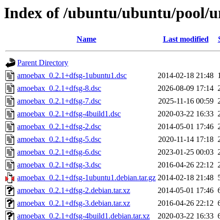
Index of /ubuntu/ubuntu/pool/
Name
Last modified
Parent Directory
amoebax_0.2.1+dfsg-1ubuntu1.dsc
2014-02-18 21:48
amoebax_0.2.1+dfsg-8.dsc
2026-08-09 17:14
amoebax_0.2.1+dfsg-7.dsc
2025-11-16 00:59
amoebax_0.2.1+dfsg-4build1.dsc
2020-03-22 16:33
amoebax_0.2.1+dfsg-2.dsc
2014-05-01 17:46
amoebax_0.2.1+dfsg-5.dsc
2020-11-14 17:18
amoebax_0.2.1+dfsg-6.dsc
2023-01-25 00:03
amoebax_0.2.1+dfsg-3.dsc
2016-04-26 22:12
amoebax_0.2.1+dfsg-1ubuntu1.debian.tar.gz
2014-02-18 21:48
amoebax_0.2.1+dfsg-2.debian.tar.xz
2014-05-01 17:46
amoebax_0.2.1+dfsg-3.debian.tar.xz
2016-04-26 22:12
amoebax_0.2.1+dfsg-4build1.debian.tar.xz
2020-03-22 16:33