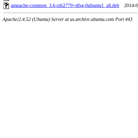
ampache-common_3.6-rzb2779+dfsg-0ubuntu1_all.deb
2014-0
Apache/2.4.52 (Ubuntu) Server at us.archive.ubuntu.com Port 443