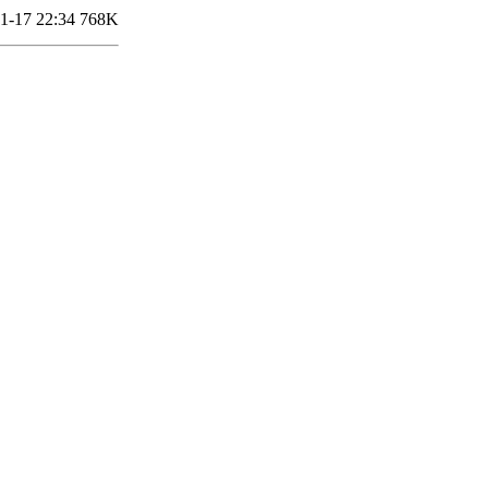
1-17 22:34
768K