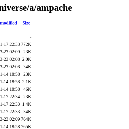
universe/a/ampache
 modified
Size
-
1-17 22:33
772K
3-23 02:09
23K
3-23 02:08
2.0K
3-23 02:08
34K
1-14 18:58
23K
1-14 18:58
2.1K
1-14 18:58
46K
1-17 22:34
23K
1-17 22:33
1.4K
1-17 22:33
34K
3-23 02:09
764K
1-14 18:58
765K