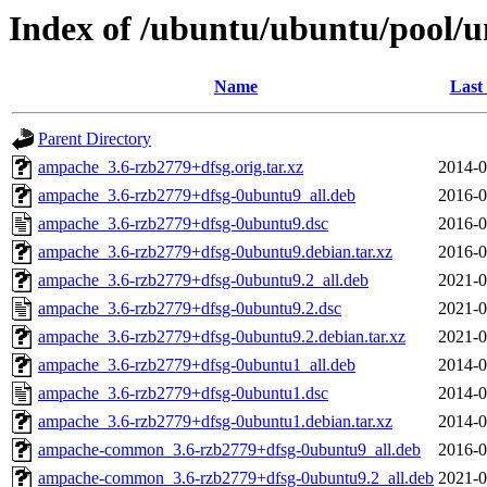
Index of /ubuntu/ubuntu/pool/
Name
Last
Parent Directory
ampache_3.6-rzb2779+dfsg.orig.tar.xz
2014-0
ampache_3.6-rzb2779+dfsg-0ubuntu9_all.deb
2016-0
ampache_3.6-rzb2779+dfsg-0ubuntu9.dsc
2016-0
ampache_3.6-rzb2779+dfsg-0ubuntu9.debian.tar.xz
2016-0
ampache_3.6-rzb2779+dfsg-0ubuntu9.2_all.deb
2021-0
ampache_3.6-rzb2779+dfsg-0ubuntu9.2.dsc
2021-0
ampache_3.6-rzb2779+dfsg-0ubuntu9.2.debian.tar.xz
2021-0
ampache_3.6-rzb2779+dfsg-0ubuntu1_all.deb
2014-0
ampache_3.6-rzb2779+dfsg-0ubuntu1.dsc
2014-0
ampache_3.6-rzb2779+dfsg-0ubuntu1.debian.tar.xz
2014-0
ampache-common_3.6-rzb2779+dfsg-0ubuntu9_all.deb
2016-0
ampache-common_3.6-rzb2779+dfsg-0ubuntu9.2_all.deb
2021-0