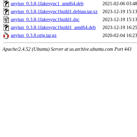
anytun_0.3.8-1fakesync1_amd64.deb
2021-02-06 03:4
anytun_0.3.8-1fakesync1build1.debian.tar.xz
2023-12-19 15:1
anytun_0.3.8-1fakesync1build1.dsc
2023-12-19 15:1
anytun_0.3.8-1fakesync1build1_amd64.deb
2023-12-19 16:2
anytun_0.3.8.orig.tar.gz
2020-02-04 16:2
Apache/2.4.52 (Ubuntu) Server at us.archive.ubuntu.com Port 443