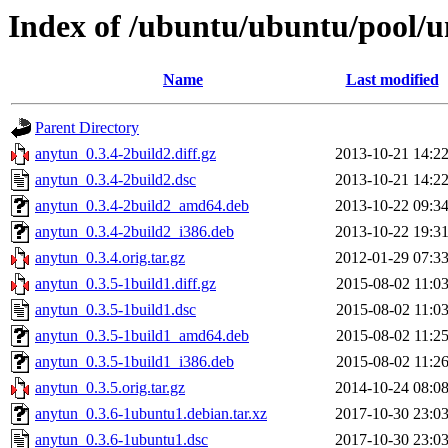
Index of /ubuntu/ubuntu/pool/u
Name
Last modified
Parent Directory
anytun_0.3.4-2build2.diff.gz
2013-10-21 14:2
anytun_0.3.4-2build2.dsc
2013-10-21 14:2
anytun_0.3.4-2build2_amd64.deb
2013-10-22 09:3
anytun_0.3.4-2build2_i386.deb
2013-10-22 19:3
anytun_0.3.4.orig.tar.gz
2012-01-29 07:3
anytun_0.3.5-1build1.diff.gz
2015-08-02 11:0
anytun_0.3.5-1build1.dsc
2015-08-02 11:0
anytun_0.3.5-1build1_amd64.deb
2015-08-02 11:2
anytun_0.3.5-1build1_i386.deb
2015-08-02 11:2
anytun_0.3.5.orig.tar.gz
2014-10-24 08:0
anytun_0.3.6-1ubuntu1.debian.tar.xz
2017-10-30 23:0
anytun_0.3.6-1ubuntu1.dsc
2017-10-30 23:0