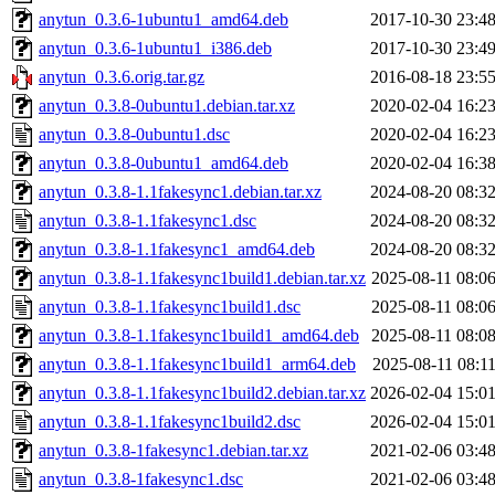
anytun_0.3.6-1ubuntu1_amd64.deb
2017-10-30 23:4
anytun_0.3.6-1ubuntu1_i386.deb
2017-10-30 23:4
anytun_0.3.6.orig.tar.gz
2016-08-18 23:5
anytun_0.3.8-0ubuntu1.debian.tar.xz
2020-02-04 16:2
anytun_0.3.8-0ubuntu1.dsc
2020-02-04 16:2
anytun_0.3.8-0ubuntu1_amd64.deb
2020-02-04 16:3
anytun_0.3.8-1.1fakesync1.debian.tar.xz
2024-08-20 08:3
anytun_0.3.8-1.1fakesync1.dsc
2024-08-20 08:3
anytun_0.3.8-1.1fakesync1_amd64.deb
2024-08-20 08:3
anytun_0.3.8-1.1fakesync1build1.debian.tar.xz
2025-08-11 08:0
anytun_0.3.8-1.1fakesync1build1.dsc
2025-08-11 08:0
anytun_0.3.8-1.1fakesync1build1_amd64.deb
2025-08-11 08:0
anytun_0.3.8-1.1fakesync1build1_arm64.deb
2025-08-11 08:1
anytun_0.3.8-1.1fakesync1build2.debian.tar.xz
2026-02-04 15:0
anytun_0.3.8-1.1fakesync1build2.dsc
2026-02-04 15:0
anytun_0.3.8-1fakesync1.debian.tar.xz
2021-02-06 03:4
anytun_0.3.8-1fakesync1.dsc
2021-02-06 03:4