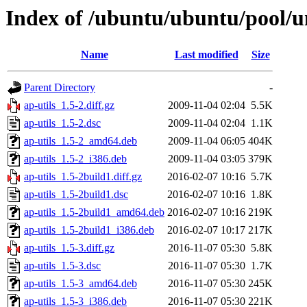
Index of /ubuntu/ubuntu/pool/un
Name
Last modified
Size
Parent Directory
-
ap-utils_1.5-2.diff.gz
2009-11-04 02:04
5.5K
ap-utils_1.5-2.dsc
2009-11-04 02:04
1.1K
ap-utils_1.5-2_amd64.deb
2009-11-04 06:05
404K
ap-utils_1.5-2_i386.deb
2009-11-04 03:05
379K
ap-utils_1.5-2build1.diff.gz
2016-02-07 10:16
5.7K
ap-utils_1.5-2build1.dsc
2016-02-07 10:16
1.8K
ap-utils_1.5-2build1_amd64.deb
2016-02-07 10:16
219K
ap-utils_1.5-2build1_i386.deb
2016-02-07 10:17
217K
ap-utils_1.5-3.diff.gz
2016-11-07 05:30
5.8K
ap-utils_1.5-3.dsc
2016-11-07 05:30
1.7K
ap-utils_1.5-3_amd64.deb
2016-11-07 05:30
245K
ap-utils_1.5-3_i386.deb
2016-11-07 05:30
221K