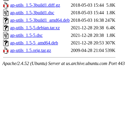
ap-utils_1.5-3build1.diff.gz
2018-05-03 15:44
5.8K
ap-utils_1.5-3build1.dsc
2018-05-03 15:44
1.8K
ap-utils_1.5-3build1_amd64.deb
2018-05-03 16:38
247K
ap-utils_1.5-5.debian.tar.xz
2021-12-28 20:38
6.4K
ap-utils_1.5-5.dsc
2021-12-28 20:38
1.8K
ap-utils_1.5-5_amd64.deb
2021-12-28 20:53
307K
ap-utils_1.5.orig.tar.gz
2009-04-28 21:04
539K
Apache/2.4.52 (Ubuntu) Server at us.archive.ubuntu.com Port 443