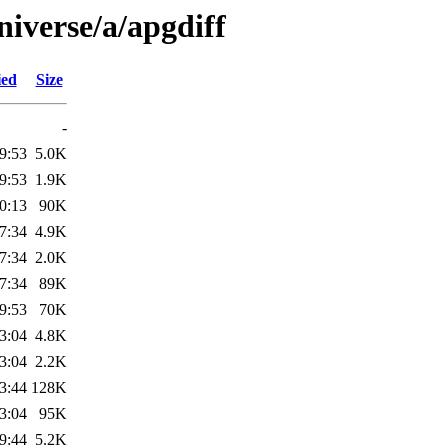
iverse/a/apgdiff
ied
Size
-
9:53
5.0K
9:53
1.9K
0:13
90K
7:34
4.9K
7:34
2.0K
7:34
89K
9:53
70K
3:04
4.8K
3:04
2.2K
3:44
128K
3:04
95K
9:44
5.2K