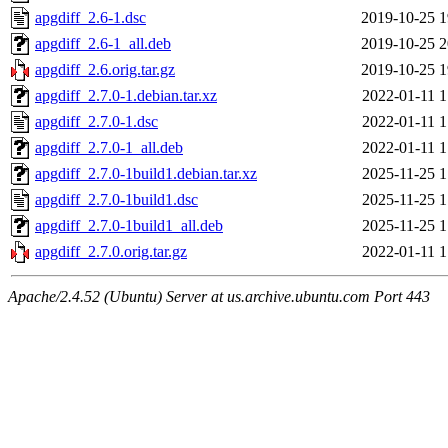
apgdiff_2.6-1.dsc
2019-10-25 1
apgdiff_2.6-1_all.deb
2019-10-25 2
apgdiff_2.6.orig.tar.gz
2019-10-25 1
apgdiff_2.7.0-1.debian.tar.xz
2022-01-11 1
apgdiff_2.7.0-1.dsc
2022-01-11 1
apgdiff_2.7.0-1_all.deb
2022-01-11 1
apgdiff_2.7.0-1build1.debian.tar.xz
2025-11-25 1
apgdiff_2.7.0-1build1.dsc
2025-11-25 1
apgdiff_2.7.0-1build1_all.deb
2025-11-25 1
apgdiff_2.7.0.orig.tar.gz
2022-01-11 1
Apache/2.4.52 (Ubuntu) Server at us.archive.ubuntu.com Port 443