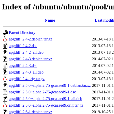
Index of /ubuntu/ubuntu/pool/un
Name
Last modif
Parent Directory
apgdiff_2.4-2.debian.tar.gz
2013-07-18 1
apgdiff_2.4-2.dsc
2013-07-18 1
apgdiff_2.4-2_all.deb
2013-07-18 2
apgdiff_2.4-3.debian.tar.xz
2014-07-02 1
apgdiff_2.4-3.dsc
2014-07-02 1
apgdiff_2.4-3_all.deb
2014-07-02 1
apgdiff_2.4.orig.tar.gz
2013-07-18 1
apgdiff_2.5.0~alpha.2-75-gcaaaed9-1.debian.tar.xz
2017-11-01 1
apgdiff_2.5.0~alpha.2-75-gcaaaed9-1.dsc
2017-11-01 1
apgdiff_2.5.0~alpha.2-75-gcaaaed9-1_all.deb
2017-11-01 2
apgdiff_2.5.0~alpha.2-75-gcaaaed9.orig.tar.gz
2017-11-01 1
apgdiff_2.6-1.debian.tar.xz
2019-10-25 1