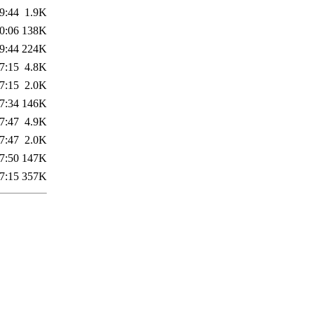
9:44
1.9K
0:06
138K
9:44
224K
7:15
4.8K
7:15
2.0K
7:34
146K
7:47
4.9K
7:47
2.0K
7:50
147K
7:15
357K