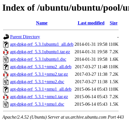
Index of /ubuntu/ubuntu/pool/u
Name
Last modified
Size
Parent Directory
-
apt-dpkg-ref_5.3.1ubuntu1_all.deb
2014-01-31 19:58
110K
apt-dpkg-ref_5.3.1ubuntu1.tar.gz
2014-01-31 19:58
7.2K
apt-dpkg-ref_5.3.1ubuntu1.dsc
2014-01-31 19:58
1.6K
apt-dpkg-ref_5.3.1+nmu2_all.deb
2017-03-27 11:48
110K
apt-dpkg-ref_5.3.1+nmu2.tar.gz
2017-03-27 11:38
7.2K
apt-dpkg-ref_5.3.1+nmu2.dsc
2017-03-27 11:38
1.5K
apt-dpkg-ref_5.3.1+nmu1_all.deb
2015-06-14 05:43
110K
apt-dpkg-ref_5.3.1+nmu1.tar.gz
2015-06-14 05:43
7.2K
apt-dpkg-ref_5.3.1+nmu1.dsc
2015-06-14 05:43
1.5K
Apache/2.4.52 (Ubuntu) Server at us.archive.ubuntu.com Port 443