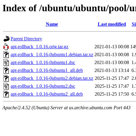
Index of /ubuntu/ubuntu/pool/un
Name
Last modified
Si
Parent Directory
apt-rollback_1.0.16.orig.tar.gz
2021-01-13 00:08
14
apt-rollback_1.0.16-0ubuntu1.debian.tar.xz
2021-01-13 00:08
1
apt-rollback_1.0.16-0ubuntu1.dsc
2021-01-13 00:08
1
apt-rollback_1.0.16-0ubuntu1_all.deb
2021-01-13 13:14
6
apt-rollback_1.0.16-0ubuntu2.debian.tar.xz
2025-11-25 17:47
2
apt-rollback_1.0.16-0ubuntu2.dsc
2025-11-25 17:47
1
apt-rollback_1.0.16-0ubuntu2_all.deb
2025-11-25 17:50
6
Apache/2.4.52 (Ubuntu) Server at us.archive.ubuntu.com Port 443