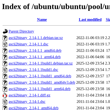
Index of /ubuntu/ubuntu/pool/un
Name
Last modified
Si
Parent Directory
ascii2binary_2.14-1.1.debian.tar.xz
2022-11-06 03:19
2.
ascii2binary_2.14-1.1.dsc
2022-11-06 03:19
1.
ascii2binary_2.14-1.1_amd64.deb
2022-11-06 03:24
1
ascii2binary_2.14-1.1_arm64.deb
2022-11-06 04:06
1
ascii2binary_2.14-1.1build1.debian.tar.xz
2025-12-09 23:54
2.
ascii2binary_2.14-1.1build1.dsc
2025-12-09 23:54
1.
ascii2binary_2.14-1.1build1_amd64.deb
2025-12-09 23:57
1
ascii2binary_2.14-1.1build1_amd64v3.deb
2025-12-09 23:58
1
ascii2binary_2.14-1.1build1_arm64.deb
2025-12-09 23:58
1
ascii2binary_2.14-1.diff.gz
2011-11-04 23:04
1.
ascii2binary_2.14-1.dsc
2011-11-04 23:04
1.
ascii2binary_2.14-1_amd64.deb
2011-11-04 23:04
1