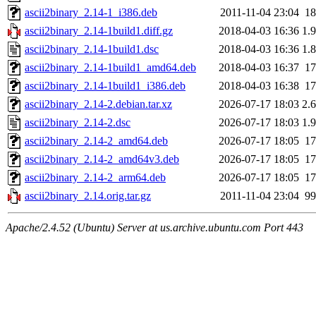
ascii2binary_2.14-1_i386.deb
2011-11-04 23:04
1
ascii2binary_2.14-1build1.diff.gz
2018-04-03 16:36
1.
ascii2binary_2.14-1build1.dsc
2018-04-03 16:36
1.
ascii2binary_2.14-1build1_amd64.deb
2018-04-03 16:37
1
ascii2binary_2.14-1build1_i386.deb
2018-04-03 16:38
1
ascii2binary_2.14-2.debian.tar.xz
2026-07-17 18:03
2.
ascii2binary_2.14-2.dsc
2026-07-17 18:03
1.
ascii2binary_2.14-2_amd64.deb
2026-07-17 18:05
1
ascii2binary_2.14-2_amd64v3.deb
2026-07-17 18:05
1
ascii2binary_2.14-2_arm64.deb
2026-07-17 18:05
1
ascii2binary_2.14.orig.tar.gz
2011-11-04 23:04
9
Apache/2.4.52 (Ubuntu) Server at us.archive.ubuntu.com Port 443