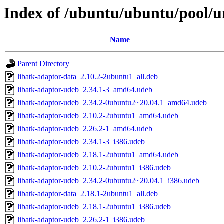
Index of /ubuntu/ubuntu/pool/un
Name
Parent Directory
libatk-adaptor-data_2.10.2-2ubuntu1_all.deb
libatk-adaptor-udeb_2.34.1-3_amd64.udeb
libatk-adaptor-udeb_2.34.2-0ubuntu2~20.04.1_amd64.udeb
libatk-adaptor-udeb_2.10.2-2ubuntu1_amd64.udeb
libatk-adaptor-udeb_2.26.2-1_amd64.udeb
libatk-adaptor-udeb_2.34.1-3_i386.udeb
libatk-adaptor-udeb_2.18.1-2ubuntu1_amd64.udeb
libatk-adaptor-udeb_2.10.2-2ubuntu1_i386.udeb
libatk-adaptor-udeb_2.34.2-0ubuntu2~20.04.1_i386.udeb
libatk-adaptor-data_2.18.1-2ubuntu1_all.deb
libatk-adaptor-udeb_2.18.1-2ubuntu1_i386.udeb
libatk-adaptor-udeb_2.26.2-1_i386.udeb