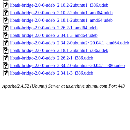
libatk-bridge-2.0-0-udeb_2.10.2-2ubuntu1_i386.udeb
libatk-bridge-2.0-0-udeb_2.10.2-2ubuntu1_amd64.udeb
libatk-bridge-2.0-0-udeb_2.18.1-2ubuntu1_amd64.udeb
libatk-bridge-2.0-0-udeb_2.26.2-1_amd64.udeb
libatk-bridge-2.0-0-udeb_2.34.1-3_amd64.udeb
libatk-bridge-2.0-0-udeb_2.34.2-0ubuntu2~20.04.1_amd64.udeb
libatk-bridge-2.0-0-udeb_2.18.1-2ubuntu1_i386.udeb
libatk-bridge-2.0-0-udeb_2.26.2-1_i386.udeb
libatk-bridge-2.0-0-udeb_2.34.2-0ubuntu2~20.04.1_i386.udeb
libatk-bridge-2.0-0-udeb_2.34.1-3_i386.udeb
Apache/2.4.52 (Ubuntu) Server at us.archive.ubuntu.com Port 443