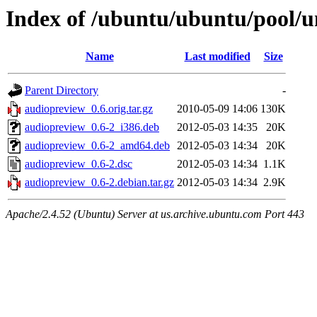
Index of /ubuntu/ubuntu/pool/u
Name
Last modified
Size
Parent Directory
-
audiopreview_0.6.orig.tar.gz
2010-05-09 14:06
130K
audiopreview_0.6-2_i386.deb
2012-05-03 14:35
20K
audiopreview_0.6-2_amd64.deb
2012-05-03 14:34
20K
audiopreview_0.6-2.dsc
2012-05-03 14:34
1.1K
audiopreview_0.6-2.debian.tar.gz
2012-05-03 14:34
2.9K
Apache/2.4.52 (Ubuntu) Server at us.archive.ubuntu.com Port 443