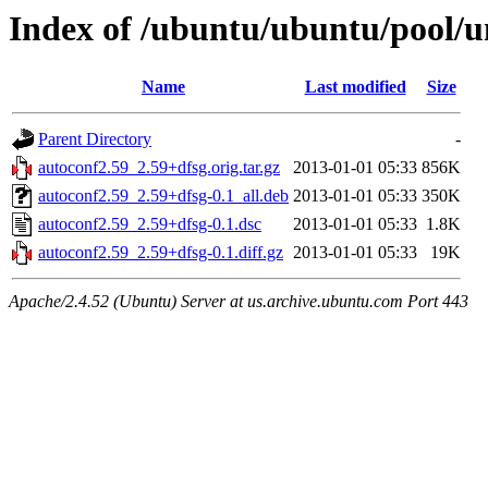
Index of /ubuntu/ubuntu/pool/u
Name
Last modified
Size
Parent Directory
-
autoconf2.59_2.59+dfsg.orig.tar.gz
2013-01-01 05:33
856K
autoconf2.59_2.59+dfsg-0.1_all.deb
2013-01-01 05:33
350K
autoconf2.59_2.59+dfsg-0.1.dsc
2013-01-01 05:33
1.8K
autoconf2.59_2.59+dfsg-0.1.diff.gz
2013-01-01 05:33
19K
Apache/2.4.52 (Ubuntu) Server at us.archive.ubuntu.com Port 443