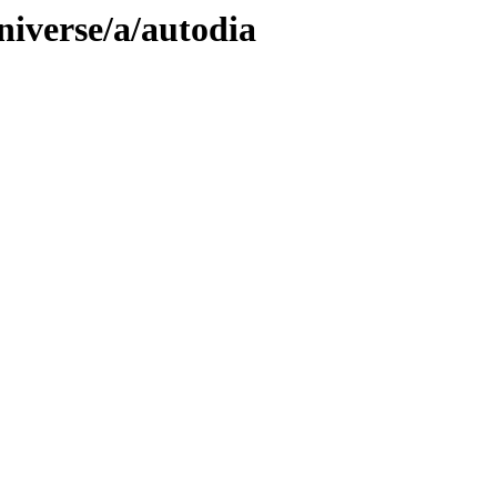
niverse/a/autodia