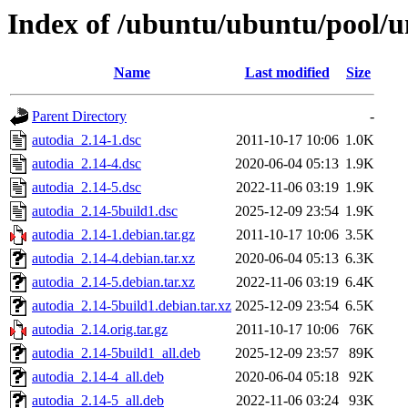
Index of /ubuntu/ubuntu/pool/u
Name
Last modified
Size
Parent Directory
-
autodia_2.14-1.dsc
2011-10-17 10:06
1.0K
autodia_2.14-4.dsc
2020-06-04 05:13
1.9K
autodia_2.14-5.dsc
2022-11-06 03:19
1.9K
autodia_2.14-5build1.dsc
2025-12-09 23:54
1.9K
autodia_2.14-1.debian.tar.gz
2011-10-17 10:06
3.5K
autodia_2.14-4.debian.tar.xz
2020-06-04 05:13
6.3K
autodia_2.14-5.debian.tar.xz
2022-11-06 03:19
6.4K
autodia_2.14-5build1.debian.tar.xz
2025-12-09 23:54
6.5K
autodia_2.14.orig.tar.gz
2011-10-17 10:06
76K
autodia_2.14-5build1_all.deb
2025-12-09 23:57
89K
autodia_2.14-4_all.deb
2020-06-04 05:18
92K
autodia_2.14-5_all.deb
2022-11-06 03:24
93K