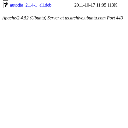
autodia_2.14-1_all.deb
2011-10-17 11:05
113K
Apache/2.4.52 (Ubuntu) Server at us.archive.ubuntu.com Port 443