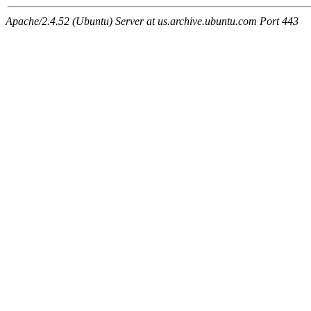
Apache/2.4.52 (Ubuntu) Server at us.archive.ubuntu.com Port 443