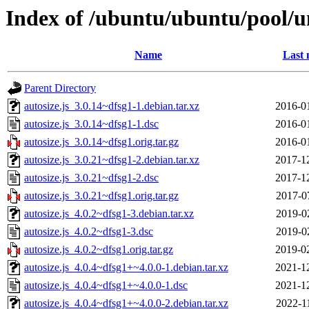
Index of /ubuntu/ubuntu/pool/un
Name
Last 
Parent Directory
autosize.js_3.0.14~dfsg1-1.debian.tar.xz
2016-0
autosize.js_3.0.14~dfsg1-1.dsc
2016-0
autosize.js_3.0.14~dfsg1.orig.tar.gz
2016-0
autosize.js_3.0.21~dfsg1-2.debian.tar.xz
2017-1
autosize.js_3.0.21~dfsg1-2.dsc
2017-1
autosize.js_3.0.21~dfsg1.orig.tar.gz
2017-0
autosize.js_4.0.2~dfsg1-3.debian.tar.xz
2019-0
autosize.js_4.0.2~dfsg1-3.dsc
2019-0
autosize.js_4.0.2~dfsg1.orig.tar.gz
2019-0
autosize.js_4.0.4~dfsg1+~4.0.0-1.debian.tar.xz
2021-1
autosize.js_4.0.4~dfsg1+~4.0.0-1.dsc
2021-1
autosize.js_4.0.4~dfsg1+~4.0.0-2.debian.tar.xz
2022-1