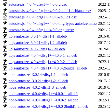
autosize.js_4.0.4~dfsg1+~4.0.0-2.dsc
2022-1
autosize.js_4.0.4~dfsg1+~4.0.0-2build1.debian.tar.xz
2025-1
autosize.js_4.0.4~dfsg1+~4.0.0-2build1.dsc
2025-1
autosize.js_4.0.4~dfsg1+~4.0.0.orig-types-autosize.tar.xz
2021-1
autosize.js_4.0.4~dfsg1+~4.0.0.orig.tar.xz
2021-1
libjs-autosize_3.0.14~dfsg1-1_all.deb
2016-0
libjs-autosize_3.0.21~dfsg1-2_all.deb
2017-1
libjs-autosize_4.0.2~dfsg1-3_all.deb
2019-0
libjs-autosize_4.0.4~dfsg1+~4.0.0-1_all.deb
2021-1
libjs-autosize_4.0.4~dfsg1+~4.0.0-2_all.deb
2022-1
libjs-autosize_4.0.4~dfsg1+~4.0.0-2build1_all.deb
2025-1
node-autosize_3.0.14~dfsg1-1_all.deb
2016-0
node-autosize_3.0.21~dfsg1-2_all.deb
2017-1
node-autosize_4.0.2~dfsg1-3_all.deb
2019-0
node-autosize_4.0.4~dfsg1+~4.0.0-1_all.deb
2021-1
node-autosize_4.0.4~dfsg1+~4.0.0-2_all.deb
2022-1
node-autosize_4.0.4~dfsg1+~4.0.0-2build1_all.deb
2025-1