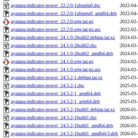
ayatana-indicator-power_22.2.0-1ubuntu0.dsc
2022-04-
ayatana-indicator-power_22.2.0-1ubuntu0_amd64.deb
2022-04-
ayatana-indicator-power_22.2.0.orig.tar.gz
2022-02-
ayatana-indicator-power_22.2.0.orig.tar.gz.asc
2022-02-
ayatana-indicator-power_24.1.0-2build2.debian.tar.xz
2024-03-
ayatana-indicator-power_24.1.0-2build2.dsc
2024-03-
ayatana-indicator-power_24.1.0-2build2_amd64.deb
2024-03-
ayatana-indicator-power_24.1.0.orig.tar.gz
2024-02-
ayatana-indicator-power_24.1.0.orig.tar.gz.asc
2024-02-
ayatana-indicator-power_24.5.2-1.debian.tar.xz
2025-03-
ayatana-indicator-power_24.5.2-1.dsc
2025-03-
ayatana-indicator-power_24.5.2-1_amd64.deb
2025-03-
ayatana-indicator-power_24.5.2-1_arm64.deb
2025-03-
ayatana-indicator-power_24.5.2-1build1.debian.tar.xz
2026-01-
ayatana-indicator-power_24.5.2-1build1.dsc
2026-01-
ayatana-indicator-power_24.5.2-1build1_amd64.deb
2026-01-
ayatana-indicator-power_24.5.2-1build1_amd64v3.deb
2026-01-