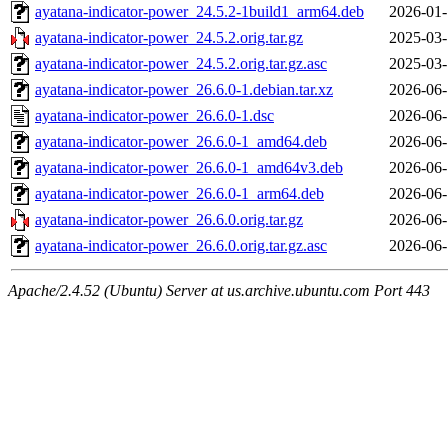
ayatana-indicator-power_24.5.2-1build1_arm64.deb
2026-01-
ayatana-indicator-power_24.5.2.orig.tar.gz
2025-03-
ayatana-indicator-power_24.5.2.orig.tar.gz.asc
2025-03-
ayatana-indicator-power_26.6.0-1.debian.tar.xz
2026-06-
ayatana-indicator-power_26.6.0-1.dsc
2026-06-
ayatana-indicator-power_26.6.0-1_amd64.deb
2026-06-
ayatana-indicator-power_26.6.0-1_amd64v3.deb
2026-06-
ayatana-indicator-power_26.6.0-1_arm64.deb
2026-06-
ayatana-indicator-power_26.6.0.orig.tar.gz
2026-06-
ayatana-indicator-power_26.6.0.orig.tar.gz.asc
2026-06-
Apache/2.4.52 (Ubuntu) Server at us.archive.ubuntu.com Port 443