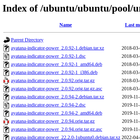
Index of /ubuntu/ubuntu/pool/u
Name
Last m
Parent Directory
ayatana-indicator-power_2.0.92-1.debian.tar.xz
2018-03-
ayatana-indicator-power_2.0.92-1.dsc
2018-03-
ayatana-indicator-power_2.0.92-1_amd64.deb
2018-03-
ayatana-indicator-power_2.0.92-1_i386.deb
2018-03-
ayatana-indicator-power_2.0.92.orig.tar.gz
2018-03-
ayatana-indicator-power_2.0.92.orig.tar.gz.asc
2018-03-
ayatana-indicator-power_2.0.94-2.debian.tar.xz
2019-11-
ayatana-indicator-power_2.0.94-2.dsc
2019-11-
ayatana-indicator-power_2.0.94-2_amd64.deb
2019-11-
ayatana-indicator-power_2.0.94.orig.tar.gz
2019-11-
ayatana-indicator-power_2.0.94.orig.tar.gz.asc
2019-11-
ayatana-indicator-power_22.2.0-1ubuntu0.debian.tar.xz
2022-04-