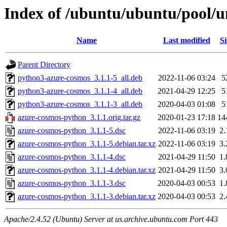
Index of /ubuntu/ubuntu/pool/u
Name
Last modified
Si
Parent Directory
python3-azure-cosmos_3.1.1-5_all.deb
2022-11-06 03:24
5
python3-azure-cosmos_3.1.1-4_all.deb
2021-04-29 12:25
5
python3-azure-cosmos_3.1.1-3_all.deb
2020-04-03 01:08
5
azure-cosmos-python_3.1.1.orig.tar.gz
2020-01-23 17:18
14
azure-cosmos-python_3.1.1-5.dsc
2022-11-06 03:19
2
azure-cosmos-python_3.1.1-5.debian.tar.xz
2022-11-06 03:19
3
azure-cosmos-python_3.1.1-4.dsc
2021-04-29 11:50
1
azure-cosmos-python_3.1.1-4.debian.tar.xz
2021-04-29 11:50
3
azure-cosmos-python_3.1.1-3.dsc
2020-04-03 00:53
1
azure-cosmos-python_3.1.1-3.debian.tar.xz
2020-04-03 00:53
2
Apache/2.4.52 (Ubuntu) Server at us.archive.ubuntu.com Port 443