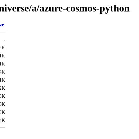
niverse/a/azure-cosmos-python
ze
-
2K
1K
1K
4K
.1K
.2K
.8K
.0K
.8K
.4K