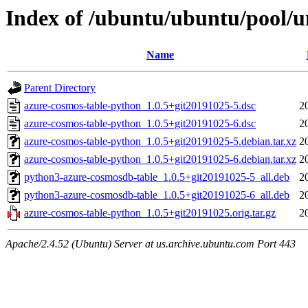
Index of /ubuntu/ubuntu/pool/u
Name
Parent Directory
azure-cosmos-table-python_1.0.5+git20191025-5.dsc
2
azure-cosmos-table-python_1.0.5+git20191025-6.dsc
2
azure-cosmos-table-python_1.0.5+git20191025-5.debian.tar.xz
2
azure-cosmos-table-python_1.0.5+git20191025-6.debian.tar.xz
2
python3-azure-cosmosdb-table_1.0.5+git20191025-5_all.deb
2
python3-azure-cosmosdb-table_1.0.5+git20191025-6_all.deb
2
azure-cosmos-table-python_1.0.5+git20191025.orig.tar.gz
2
Apache/2.4.52 (Ubuntu) Server at us.archive.ubuntu.com Port 443